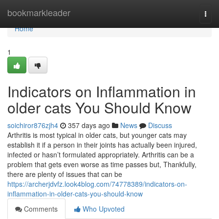
Home
bookmarkleader
Togg
navi
Home
1
Indicators on Inflammation in
older cats You Should Know
soichiror876zjh4
357 days ago
News
Discuss
Arthritis is most typical in older cats, but younger cats may
establish it if a person in their joints has actually been injured,
infected or hasn’t formulated appropriately. Arthritis can be a
problem that gets even worse as time passes but, Thankfully,
there are plenty of issues that can be
https://archerjdvfz.look4blog.com/74778389/indicators-on-
inflammation-in-older-cats-you-should-know
Comments
Who Upvoted