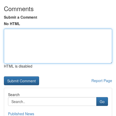
Comments
Submit a Comment
No HTML
HTML is disabled
Report Page
Search
Go
Published News