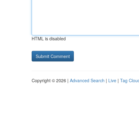
HTML is disabled
Copyright © 2026 |
Advanced Search
|
Live
|
Tag Clou