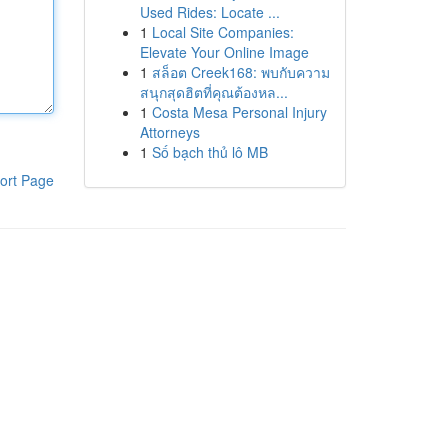
Used Rides: Locate ...
1
Local Site Companies:
Elevate Your Online Image
1
สล็อต Creek168: พบกับความ
สนุกสุดฮิตที่คุณต้องหล...
1
Costa Mesa Personal Injury
Attorneys
1
Số bạch thủ lô MB
ort Page