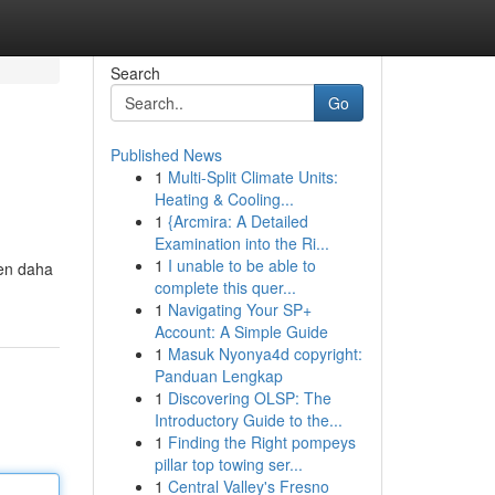
Search
Go
Published News
1
Multi-Split Climate Units:
Heating & Cooling...
1
{Arcmira: A Detailed
Examination into the Ri...
1
I unable to be able to
den daha
complete this quer...
1
Navigating Your SP+
Account: A Simple Guide
1
Masuk Nyonya4d copyright:
Panduan Lengkap
1
Discovering OLSP: The
Introductory Guide to the...
1
Finding the Right pompeys
pillar top towing ser...
1
Central Valley's Fresno