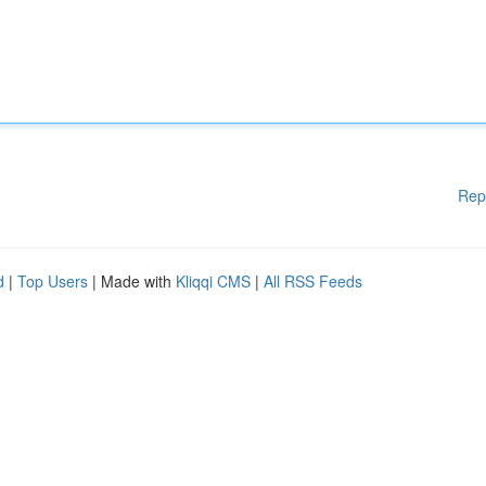
Rep
d
|
Top Users
| Made with
Kliqqi CMS
|
All RSS Feeds