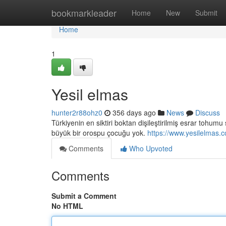
Home
bookmarkleader
Home
New
Submit
Home
1
Yesil elmas
hunter2r88ohz0
356 days ago
News
Discuss
Türkiyenin en siktiri boktan dişileştirilmiş esrar tohu
büyük bir orospu çocuğu yok.
https://www.yesilelmas.
Comments
Who Upvoted
Comments
Submit a Comment
No HTML