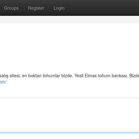
Groups
Register
Login
mu satış sitesi, en boktan tohumlar bizde. Yesil Elmas tohum bankası. Biz
com/