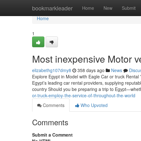
Home
bookmarkleader
Home
New
Submit
Home
1
Most inexpensive Motor v
elizabethg107dmy8
358 days ago
News
Discu
Explore Egypt in Model with Eagle Car or truck Rental
Egypt’s leading car rental providers, supplying reputabl
country Should you be preparing a trip to Egypt—whet
or-truck-employ-the-service-of-throughout-the-world
Comments
Who Upvoted
Comments
Submit a Comment