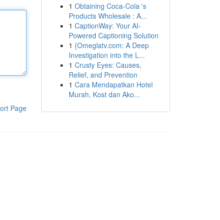
1
Obtaining Coca-Cola 's
Products Wholesale : A...
1
CaptionWay: Your AI-
Powered Captioning Solution
1
{Omeglatv.com: A Deep
Investigation into the L...
1
Crusty Eyes: Causes,
Relief, and Prevention
1
Cara Mendapatkan Hotel
Murah, Kost dan Ako...
ort Page