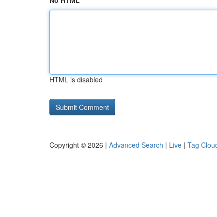
No HTML
HTML is disabled
Copyright © 2026 |
Advanced Search
|
Live
|
Tag Clou