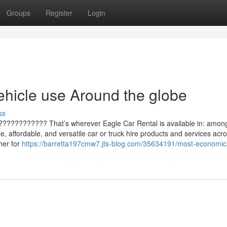
Groups
Register
Login
ehicle use Around the globe
ss
 ???????????? That’s wherever Eagle Car Rental is available in: amon
e, affordable, and versatile car or truck hire products and services acr
her for
https://barretta197cmw7.jts-blog.com/35634191/most-economica