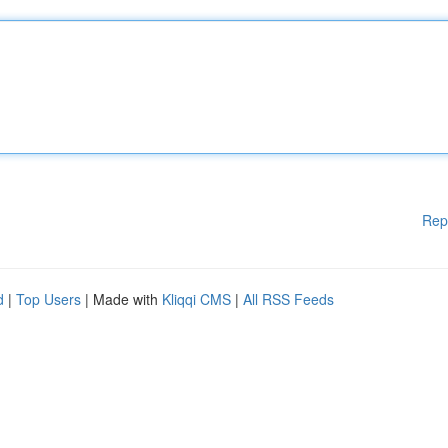
Rep
d
|
Top Users
| Made with
Kliqqi CMS
|
All RSS Feeds