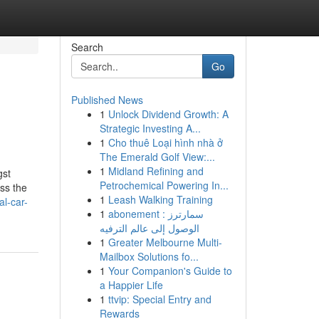
Search
Go
Published News
1
Unlock Dividend Growth: A
Strategic Investing A...
1
Cho thuê Loại hình nhà ở
The Emerald Golf View:...
1
Midland Refining and
gst
Petrochemical Powering In...
oss the
1
Leash Walking Training
l-car-
1
abonement سمارترز :
الوصول إلى عالم الترفيه
1
Greater Melbourne Multi-
Mailbox Solutions fo...
1
Your Companion's Guide to
a Happier Life
1
ttvip: Special Entry and
Rewards