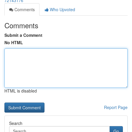
72143176
Comments
Who Upvoted
Comments
Submit a Comment
No HTML
HTML is disabled
Report Page
Search
Go