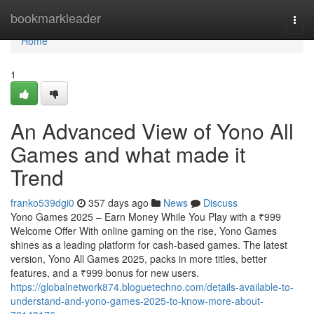
Home
bookmarkleader
Togg
navi
Home
1
An Advanced View of Yono All
Games and what made it
Trend
franko539dgi0
357 days ago
News
Discuss
Yono Games 2025 – Earn Money While You Play with a ₹999
Welcome Offer With online gaming on the rise, Yono Games
shines as a leading platform for cash-based games. The latest
version, Yono All Games 2025, packs in more titles, better
features, and a ₹999 bonus for new users.
https://globalnetwork874.bloguetechno.com/details-available-to-
understand-and-yono-games-2025-to-know-more-about-