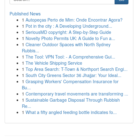
Published News
1
Autopeças Perto de Mim: Onde Encontrar Agora?
1
Pot in the city : A Developing Underground...
1
SeriousMD copyright: A Step-by-Step Guide
1
Novelty Photo Permits UK: A Guide to Fun a...
1
Cleaner Outdoor Spaces with North Sydney
Rubbis...
1
The Tool: VPN Tool: - A Comprehensive Gui...
1
The Vehicle Shipping Service
1
Top Area Search: T-Town & Northport Search Engi...
1
South City Greens Sector 36 Jhajjar: Your Ideal...
1
Grasping Workers' Compensation Insurance for
Bu...
1
Contemporary travel movements are transforming ...
1
Sustainable Garbage Disposal Through Rubbish
Re...
1
What a fifty angled feeding bottle indicates fo...