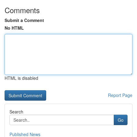
Comments
Submit a Comment
No HTML
HTML is disabled
Report Page
Search
Go
Published News