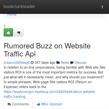
Home
bookmarkleader
Togg
navi
Home
1
Rumored Buzz on Website
Traffic Api
masono269aeg6
357 days ago
News
Discuss
In relation to on-line corporations, being familiar with Web site Site
visitors ROI is one of the most important metrics for success. But
just what will it necessarily mean, and why should you treatment?
In simple phrases, Web page Site visitors ROI (Return on
Expense) refers back to the
https://waylonivzgm.mpeblog.com/64925498/about-website-
traffic-tracking
Comments
Who Upvoted