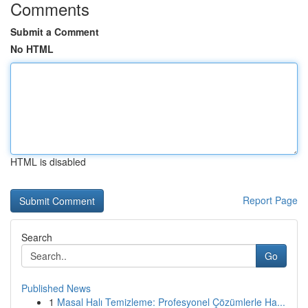
Comments
Submit a Comment
No HTML
HTML is disabled
Report Page
Search
Go
Published News
1
Masal Halı Temizleme: Profesyonel Çözümlerle Ha...