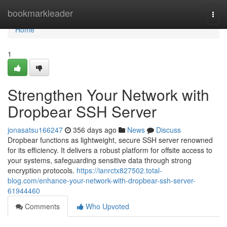
Home
bookmarkleader
Togg
navi
Home
1
Strengthen Your Network with
Dropbear SSH Server
jonasatsu166247
356 days ago
News
Discuss
Dropbear functions as lightweight, secure SSH server renowned
for its efficiency. It delivers a robust platform for offsite access to
your systems, safeguarding sensitive data through strong
encryption protocols.
https://ianrctx827502.total-
blog.com/enhance-your-network-with-dropbear-ssh-server-
61944460
Comments
Who Upvoted