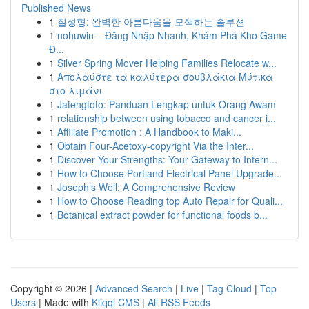
Published News
1
질성형: 완벽한 아름다움을 모색하는 솔루션
1
nohuwin – Đăng Nhập Nhanh, Khám Phá Kho Game
Đ...
1
Silver Spring Mover Helping Families Relocate w...
1
Απολαύστε τα καλύτερα σουβλάκια Μύτικα
στο λιμάνι
1
Jatengtoto: Panduan Lengkap untuk Orang Awam
1
relationship between using tobacco and cancer i...
1
Affiliate Promotion : A Handbook to Maki...
1
Obtain Four-Acetoxy-copyright Via the Inter...
1
Discover Your Strengths: Your Gateway to Intern...
1
How to Choose Portland Electrical Panel Upgrade...
1
Joseph’s Well: A Comprehensive Review
1
How to Choose Reading top Auto Repair for Quali...
1
Botanical extract powder for functional foods b...
Copyright © 2026 |
Advanced Search
|
Live
|
Tag Cloud
|
Top
Users
| Made with
Kliqqi CMS
|
All RSS Feeds