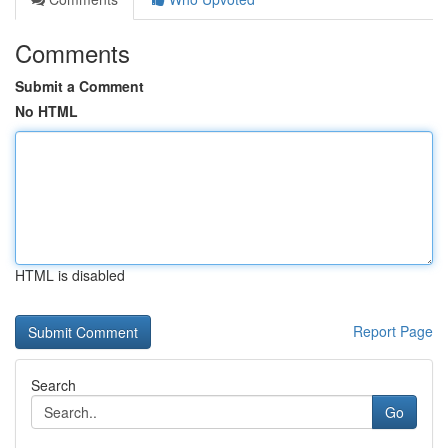
Comments
Submit a Comment
No HTML
HTML is disabled
Report Page
Search
Go