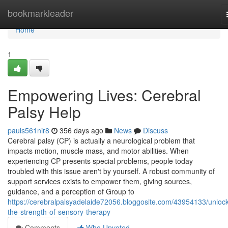
Home
bookmarkleader
Home
1
Empowering Lives: Cerebral
Palsy Help
pauls561nir8
356 days ago
News
Discuss
Cerebral palsy (CP) is actually a neurological problem that
impacts motion, muscle mass, and motor abilities. When
experiencing CP presents special problems, people today
troubled with this issue aren't by yourself. A robust community of
support services exists to empower them, giving sources,
guidance, and a perception of Group to
https://cerebralpalsyadelaide72056.bloggosite.com/43954133/unlock
the-strength-of-sensory-therapy
Comments
Who Upvoted