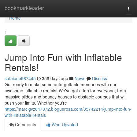
Home
bookmarkleader
Togg
navi
Home
1
Jump Into Fun with Inflatable
Rentals!
safaiooe967445
356 days ago
News
Discuss
Get ready to make some unforgettable memories with our
awesome inflatable rentals! We've got a ton for everyone, from
massive slides and bouncy houses to obstacle courses that will
push your limits. Whether you're
https://marcigvz847372.bloguerosa.com/35742214/jump-into-fun-
with-inflatable-rentals
Comments
Who Upvoted