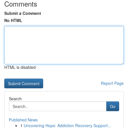
Comments
Submit a Comment
No HTML
HTML is disabled
Report Page
Search
Go
Published News
1
Uncovering Hope: Addiction Recovery Support...