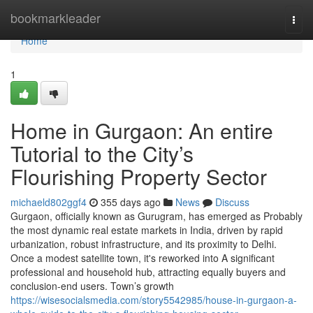
Home
bookmarkleader
Togg
navi
Home
1
Home in Gurgaon: An entire
Tutorial to the City’s
Flourishing Property Sector
michaeld802ggf4
355 days ago
News
Discuss
Gurgaon, officially known as Gurugram, has emerged as Probably
the most dynamic real estate markets in India, driven by rapid
urbanization, robust infrastructure, and its proximity to Delhi.
Once a modest satellite town, it's reworked into A significant
professional and household hub, attracting equally buyers and
conclusion-end users. Town’s growth
https://wisesocialsmedia.com/story5542985/house-in-gurgaon-a-