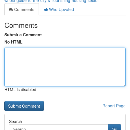
whole-guide-to-the-city-s-flourishing-housing-sector
Comments
Who Upvoted
Comments
Submit a Comment
No HTML
HTML is disabled
Report Page
Search
Go