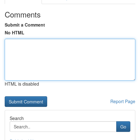
Comments
Submit a Comment
No HTML
HTML is disabled
Report Page
Search
Go