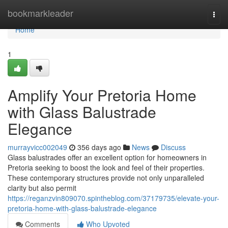
Home
bookmarkleader
Togg
navi
Home
1
Amplify Your Pretoria Home
with Glass Balustrade
Elegance
murrayvicc002049
356 days ago
News
Discuss
Glass balustrades offer an excellent option for homeowners in
Pretoria seeking to boost the look and feel of their properties.
These contemporary structures provide not only unparalleled
clarity but also permit
https://reganzvin809070.spintheblog.com/37179735/elevate-your-
pretoria-home-with-glass-balustrade-elegance
Comments
Who Upvoted