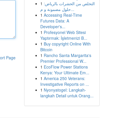
1
التخلص من الحشرات بالرياض:
حلول مضمونة و م...
1
Accessing Real-Time
Futures Data: A
Developer's...
1
Profesyonel Web Sitesi
Yaptırmak: İşletmenizi B...
1
Buy copyright Online With
Bitcoin
1
Rancho Santa Margarita's
ort Page
Premier Professional W...
1
EcoFlow Power Stations
Kenya: Your Ultimate Em...
1
America 250 Veterans:
Investigative Reports on ...
1
Nyonyatogel: Langkah-
langkah Detail untuk Orang...