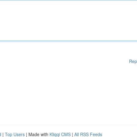
Rep
d
|
Top Users
| Made with
Kliqqi CMS
|
All RSS Feeds