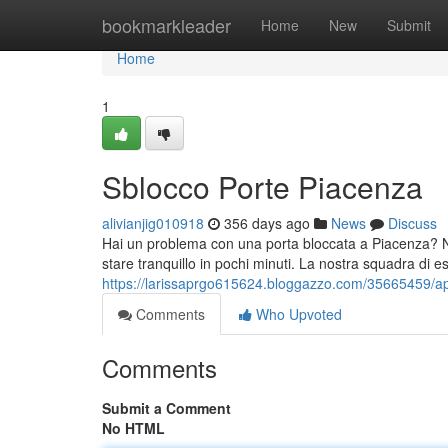
Home
bookmarkleader
Home
New
Submit
Home
1
Sblocco Porte Piacenza
alivianjig010918
356 days ago
News
Discuss
Hai un problema con una porta bloccata a Piacenza? Non
stare tranquillo in pochi minuti. La nostra squadra di es
https://larissaprgo615624.bloggazzo.com/35665459/ap
Comments
Who Upvoted
Comments
Submit a Comment
No HTML