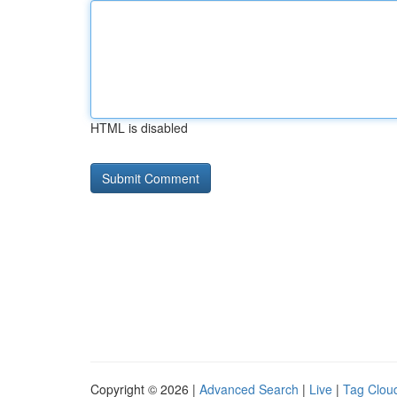
HTML is disabled
Copyright © 2026 |
Advanced Search
|
Live
|
Tag Clou