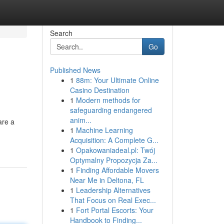
Search
Go
Published News
1
88m: Your Ultimate Online
Casino Destination
1
Modern methods for
safeguarding endangered
anim...
are a
1
Machine Learning
Acquisition: A Complete G...
1
Opakowaniadeal.pl: Twój
Optymalny Propozycja Za...
1
Finding Affordable Movers
Near Me in Deltona, FL
1
Leadership Alternatives
That Focus on Real Exec...
1
Fort Portal Escorts: Your
Handbook to Finding...