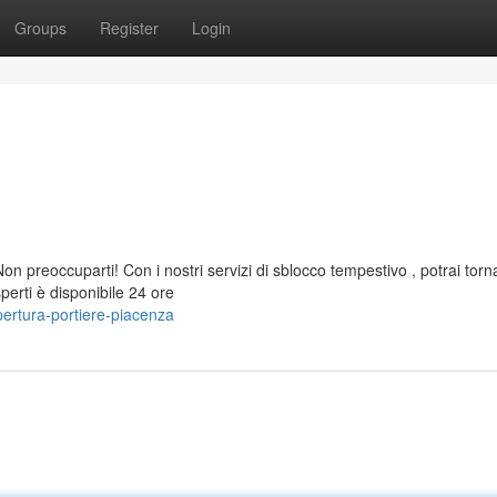
Groups
Register
Login
 preoccuparti! Con i nostri servizi di sblocco tempestivo , potrai torn
perti è disponibile 24 ore
ertura-portiere-piacenza