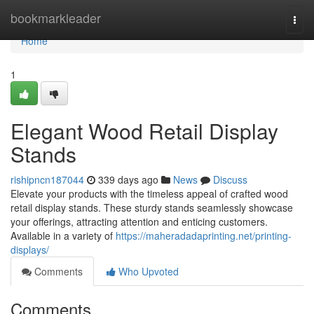
Home
bookmarkleader
Togg
navi
Home
1
Elegant Wood Retail Display
Stands
rishipncn187044
339 days ago
News
Discuss
Elevate your products with the timeless appeal of crafted wood
retail display stands. These sturdy stands seamlessly showcase
your offerings, attracting attention and enticing customers.
Available in a variety of
https://maheradadaprinting.net/printing-
displays/
Comments
Who Upvoted
Comments