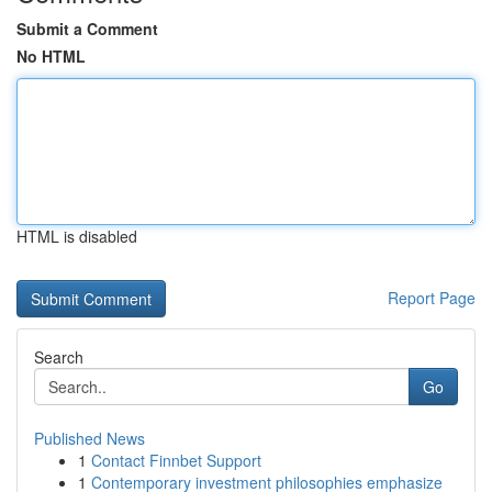
Submit a Comment
No HTML
HTML is disabled
Report Page
Search
Go
Published News
1
Contact Finnbet Support
1
Contemporary investment philosophies emphasize