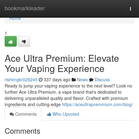
Home
bookmarkleader
Togg
navi
Home
1
Ace Ultra Premium: Elevate
Your Vaping Experience
rishimgkr028245
337 days ago
News
Discuss
Ready to jump your vaping experience to the next level? Look no
further Ace Ultra Premium, a vape brand that's dedicated to
delivering unparalleled quality and flavor. Crafted with premium
ingredients and cutting-edge
https://aceultrapremmium.com/blog/
Comments
Who Upvoted
Comments