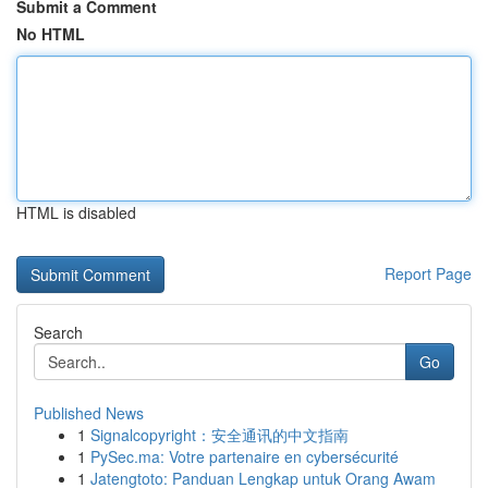
Submit a Comment
No HTML
HTML is disabled
Report Page
Search
Go
Published News
1
Signalcopyright：安全通讯的中文指南
1
PySec.ma: Votre partenaire en cybersécurité
1
Jatengtoto: Panduan Lengkap untuk Orang Awam