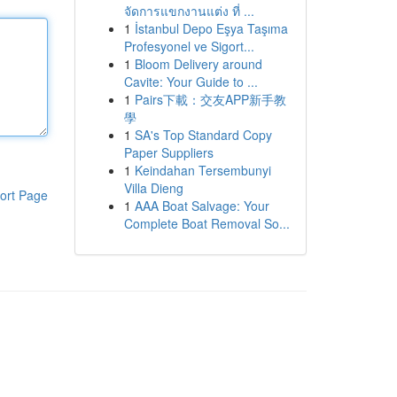
จัดการแขกงานแต่ง ที่ ...
1
İstanbul Depo Eşya Taşıma
Profesyonel ve Sigort...
1
Bloom Delivery around
Cavite: Your Guide to ...
1
Pairs下載：交友APP新手教
學
1
SA's Top Standard Copy
Paper Suppliers
1
Keindahan Tersembunyi
Villa Dieng
ort Page
1
AAA Boat Salvage: Your
Complete Boat Removal So...