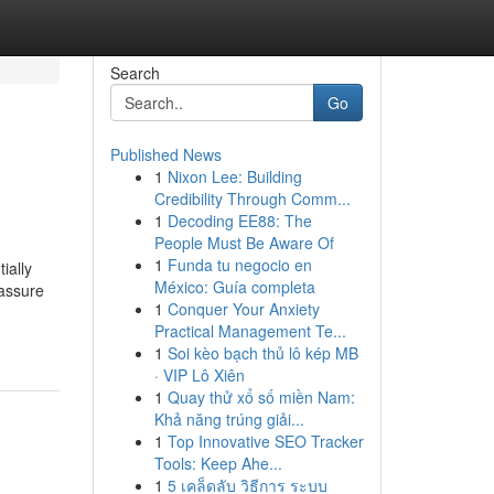
Search
Go
Published News
1
Nixon Lee: Building
Credibility Through Comm...
1
Decoding EE88: The
People Must Be Aware Of
1
Funda tu negocio en
ially
México: Guía completa
 assure
1
Conquer Your Anxiety
Practical Management Te...
1
Soi kèo bạch thủ lô kép MB
· VIP Lô Xiên
1
Quay thử xổ số miền Nam:
Khả năng trúng giải...
1
Top Innovative SEO Tracker
Tools: Keep Ahe...
1
5 เคล็ดลับ วิธีการ ระบบ