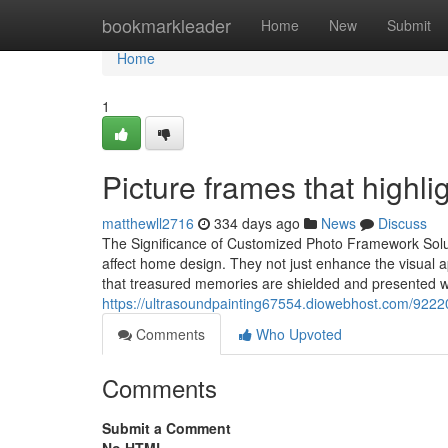
Home
bookmarkleader
Home
New
Submit
Home
1
Picture frames that highli
matthewll2716
334 days ago
News
Discuss
The Significance of Customized Photo Framework Solut
affect home design. They not just enhance the visual 
that treasured memories are shielded and presented wi
https://ultrasoundpainting67554.diowebhost.com/922
Comments
Who Upvoted
Comments
Submit a Comment