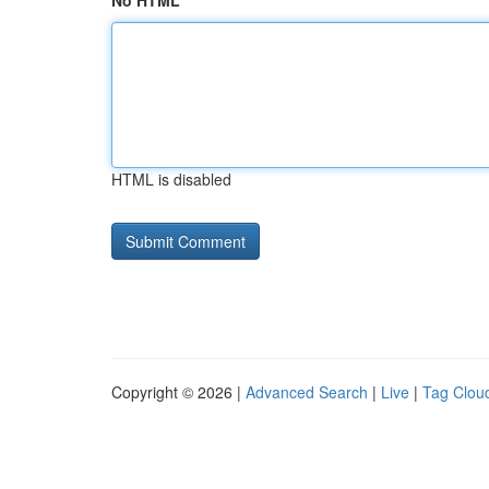
No HTML
HTML is disabled
Copyright © 2026 |
Advanced Search
|
Live
|
Tag Clou