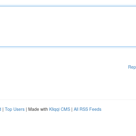
Rep
d
|
Top Users
| Made with
Kliqqi CMS
|
All RSS Feeds