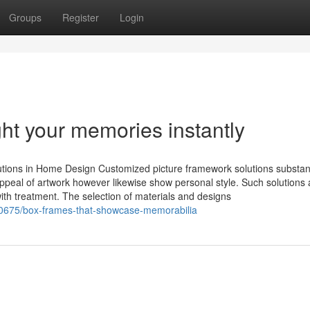
Groups
Register
Login
ght your memories instantly
ions in Home Design Customized picture framework solutions substant
appeal of artwork however likewise show personal style. Such solutions
th treatment. The selection of materials and designs
20675/box-frames-that-showcase-memorabilia