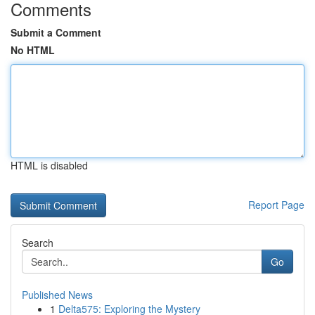
Comments
Submit a Comment
No HTML
HTML is disabled
Report Page
Search
Go
Published News
1
Delta575: Exploring the Mystery