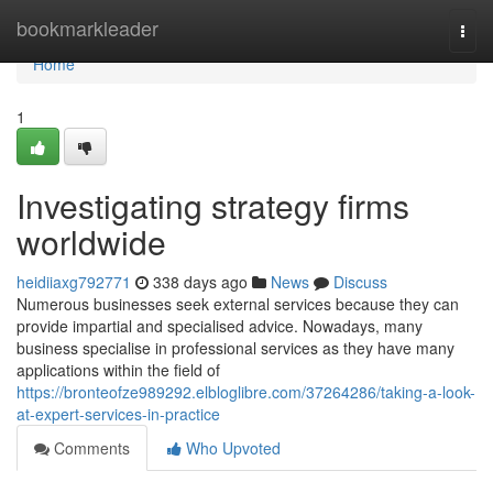
Home
bookmarkleader
Togg
navi
Home
1
Investigating strategy firms
worldwide
heidiiaxg792771
338 days ago
News
Discuss
Numerous businesses seek external services because they can
provide impartial and specialised advice. Nowadays, many
business specialise in professional services as they have many
applications within the field of
https://bronteofze989292.elbloglibre.com/37264286/taking-a-look-
at-expert-services-in-practice
Comments
Who Upvoted