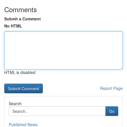
Comments
Submit a Comment
No HTML
HTML is disabled
Report Page
Search
Go
Published News