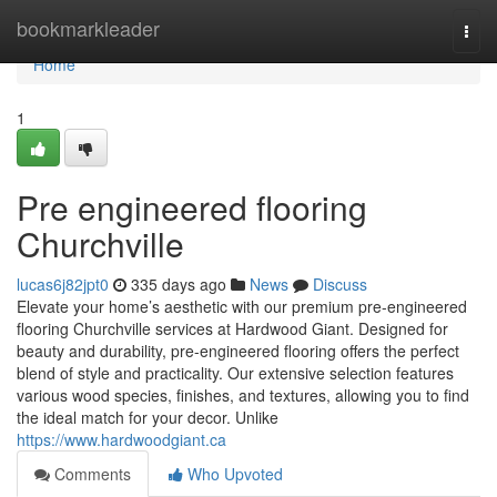
Home
bookmarkleader
Togg
navi
Home
1
Pre engineered flooring
Churchville
lucas6j82jpt0
335 days ago
News
Discuss
Elevate your home’s aesthetic with our premium pre-engineered
flooring Churchville services at Hardwood Giant. Designed for
beauty and durability, pre-engineered flooring offers the perfect
blend of style and practicality. Our extensive selection features
various wood species, finishes, and textures, allowing you to find
the ideal match for your decor. Unlike
https://www.hardwoodgiant.ca
Comments
Who Upvoted