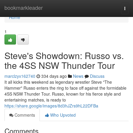
Home
bookmarkleader
Togg
navi
Home
1
Steve's Showdown: Russo vs.
the 4SS NSW Thunder Tour
marclzyx162740
334 days ago
News
Discuss
It all kicks this weekend as legendary wrestler Steve "The
Hammer" Russo enters the ring to face off against the formidable
4SS NSW Thunder Tour. Russo, known for his fierce style and
entertaining matches, is ready to
https://share.google/images/8d3hJZrs9hL22DFBa
Comments
Who Upvoted
Comments