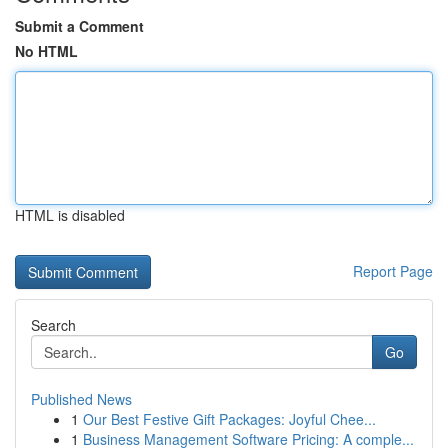
Submit a Comment
No HTML
HTML is disabled
Report Page
Search
Go
Published News
1
Our Best Festive Gift Packages: Joyful Chee...
1
Business Management Software Pricing: A comple...