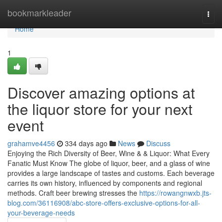
Home
bookmarkleader
Togg
navi
Home
1
Discover amazing options at
the liquor store for your next
event
grahamve4456
334 days ago
News
Discuss
Enjoying the Rich Diversity of Beer, Wine & & Liquor: What Every
Fanatic Must Know The globe of liquor, beer, and a glass of wine
provides a large landscape of tastes and customs. Each beverage
carries its own history, influenced by components and regional
methods. Craft beer brewing stresses the
https://rowangnwxb.jts-
blog.com/36116908/abc-store-offers-exclusive-options-for-all-
your-beverage-needs