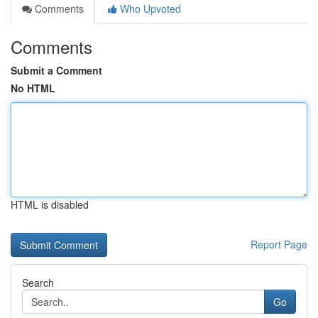
Comments
Who Upvoted
Comments
Submit a Comment
No HTML
HTML is disabled
Report Page
Search
Go