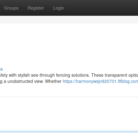
Groups
Register
Login
ss
ety with stylish see-through fencing solutions. These transparent opti
ing a unobstructed view. Whether
https://harmonywsjn920701.ltfblog.com