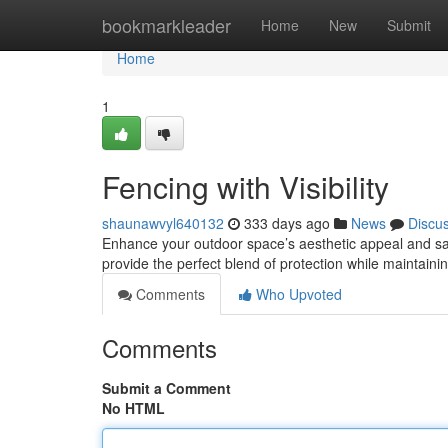
Home
bookmarkleader
Home
New
Submit
Home
1
Fencing with Visibility
shaunawvyl640132
333 days ago
News
Discu
Enhance your outdoor space’s aesthetic appeal and saf
provide the perfect blend of protection while maintain
Comments
Who Upvoted
Comments
Submit a Comment
No HTML