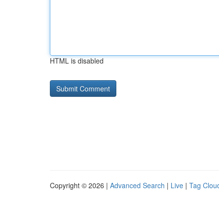
HTML is disabled
Copyright © 2026 |
Advanced Search
|
Live
|
Tag Clou