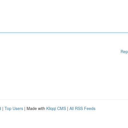
Rep
d
|
Top Users
| Made with
Kliqqi CMS
|
All RSS Feeds