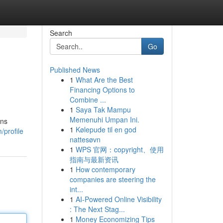
Search
Go
Published News
1
What Are the Best
Financing Options to
Combine ...
1
Saya Tak Mampu
Memenuhi Umpan Ini.
ons
1
Kølepude til en god
/profile
nattesøvn
1
WPS 官网：copyright、使用
指南与最新资讯
1
How contemporary
companies are steering the
int...
1
AI-Powered Online Visibility
: The Next Stag...
1
Money Economizing Tips