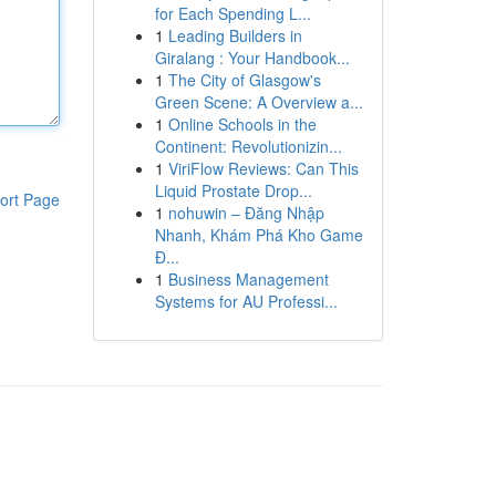
for Each Spending L...
1
Leading Builders in
Giralang : Your Handbook...
1
The City of Glasgow's
Green Scene: A Overview a...
1
Online Schools in the
Continent: Revolutionizin...
1
ViriFlow Reviews: Can This
Liquid Prostate Drop...
ort Page
1
nohuwin – Đăng Nhập
Nhanh, Khám Phá Kho Game
Đ...
1
Business Management
Systems for AU Professi...