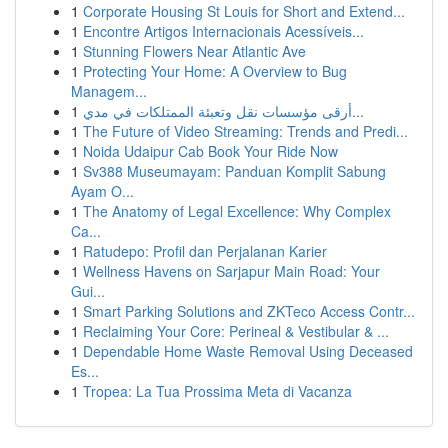
1
Corporate Housing St Louis for Short and Extend...
1
Encontre Artigos Internacionais Acessíveis...
1
Stunning Flowers Near Atlantic Ave
1
Protecting Your Home: A Overview to Bug
Managem...
1
أرقى مؤسسات نقل وتعبئة الممتلكات في مدي...
1
The Future of Video Streaming: Trends and Predi...
1
Noida Udaipur Cab Book Your Ride Now
1
Sv388 Museumayam: Panduan Komplit Sabung
Ayam O...
1
The Anatomy of Legal Excellence: Why Complex
Ca...
1
Ratudepo: Profil dan Perjalanan Karier
1
Wellness Havens on Sarjapur Main Road: Your
Gui...
1
Smart Parking Solutions and ZKTeco Access Contr...
1
Reclaiming Your Core: Perineal & Vestibular & ...
1
Dependable Home Waste Removal Using Deceased
Es...
1
Tropea: La Tua Prossima Meta di Vacanza