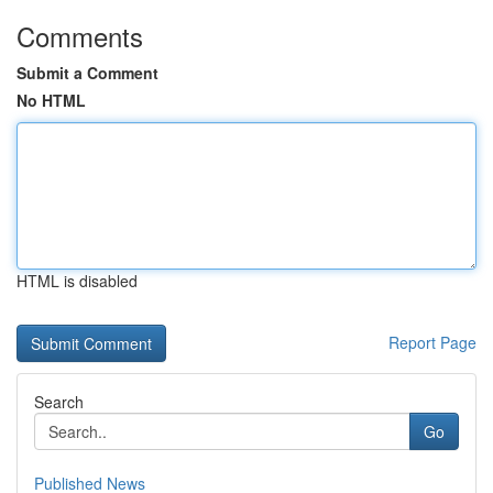
Comments
Submit a Comment
No HTML
HTML is disabled
Report Page
Search
Go
Published News