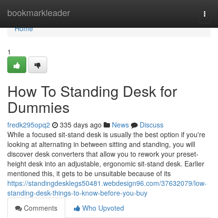
Home
bookmarkleader
Togg
navi
Home
1
How To Standing Desk for
Dummies
fredk295opq2
335 days ago
News
Discuss
While a focused sit-stand desk is usually the best option if you're
looking at alternating in between sitting and standing, you will
discover desk converters that allow you to rework your preset-
height desk into an adjustable, ergonomic sit-stand desk. Earlier
mentioned this, it gets to be unsuitable because of its
https://standingdesklegs50481.webdesign96.com/37632079/low-
standing-desk-things-to-know-before-you-buy
Comments
Who Upvoted