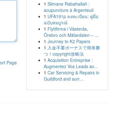
1
Slimane Rabahallah :
acupuncture à Argenteuil
1
UFA191p ลงทะเบียน: คู่มือ
ฉบับสมบูรณ์
1
Flyttfirma i Västerås,
Örebro och Mälardalen – ...
1
Journey to K2 Papers
1
入金不要ボーナスで簡単勝
つ！copyright攻略法
1
Acquisition Entreprise :
ort Page
Augmentez Vos Leads av...
1
Car Servicing & Repairs in
Guildford and surr...