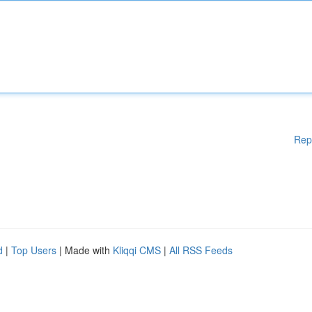
Rep
d
|
Top Users
| Made with
Kliqqi CMS
|
All RSS Feeds