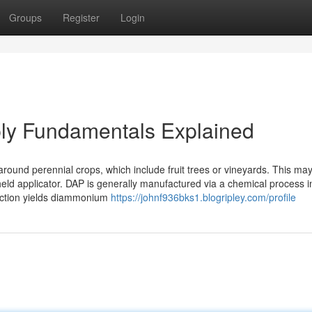
Groups
Register
Login
upply Fundamentals Explained
l-around perennial crops, which include fruit trees or vineyards. This ma
ld applicator. DAP is generally manufactured via a chemical process i
action yields diammonium
https://johnf936bks1.blogripley.com/profile