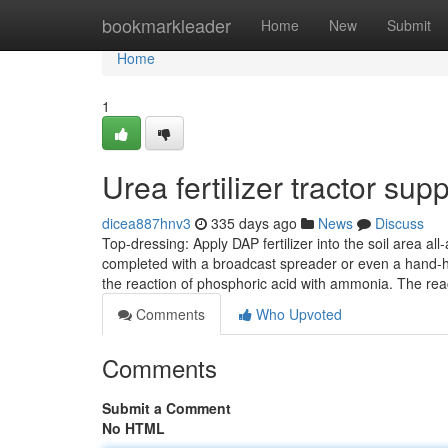
Home
bookmarkleader
Home
New
Submit
Home
1
Urea fertilizer tractor s
dicea887hnv3
335 days ago
News
Discuss
Top-dressing: Apply DAP fertilizer into the soil area al
completed with a broadcast spreader or even a hand-he
the reaction of phosphoric acid with ammonia. The re
Comments
Who Upvoted
Comments
Submit a Comment
No HTML