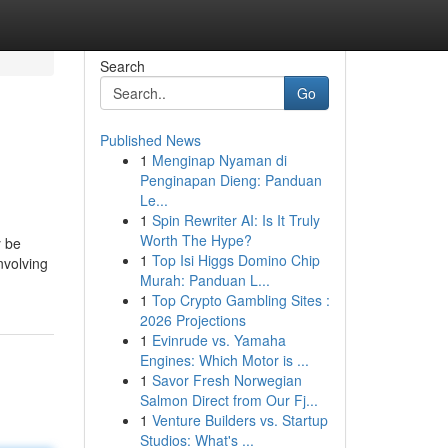
Search
Go
Published News
1
Menginap Nyaman di
Penginapan Dieng: Panduan
Le...
1
Spin Rewriter AI: Is It Truly
Worth The Hype?
y be
1
Top Isi Higgs Domino Chip
nvolving
Murah: Panduan L...
1
Top Crypto Gambling Sites :
2026 Projections
1
Evinrude vs. Yamaha
Engines: Which Motor is ...
1
Savor Fresh Norwegian
Salmon Direct from Our Fj...
1
Venture Builders vs. Startup
Studios: What's ...