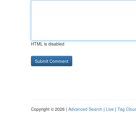
HTML is disabled
Copyright © 2026 |
Advanced Search
|
Live
|
Tag Clou