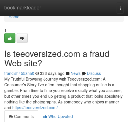
Home
bookmarkleader
Togg
navi
Home
1
Is teeoversized.com a fraud
Web site?
francish455zna0
333 days ago
News
Discuss
My Truthful Browsing Journey with Teeoversized.com: A
Consumer’s Story I've often thought that shopping online is a
gamble. From time to time you receive exactly what you assume,
but other times you end up getting a product that looks absolutely
nothing like the photographs. As somebody who enjoys manner
and
https://teeoversized.com/
Comments
Who Upvoted