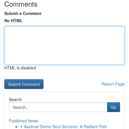
Comments
Submit a Comment
No HTML
HTML is disabled
Report Page
Search
Go
Published News
1
Aasimar Divine Soul Sorcerer: A Radiant Path