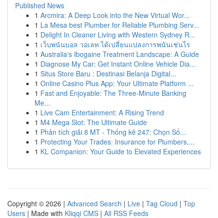
Published News
1
Arcmira: A Deep Look into the New Virtual Wor...
1
La Mesa best Plumber for Reliable Plumbing Serv...
1
Delight In Cleaner Living with Western Sydney R...
1
เว็บพนันบอล วอเลท ได้เปลี่ยนแปลงการพนันเช่นไร
1
Australia's Ibogaine Treatment Landscape: A Guide
1
Diagnose My Car: Get Instant Online Vehicle Dia...
1
Situs Store Baru : Destinasi Belanja Digital...
1
Online Casino Plus App: Your Ultimate Platform ...
1
Fast and Enjoyable: The Three-Minute Banking
Me...
1
Live Cam Entertainment: A Rising Trend
1
M4 Mega Slot: The Ultimate Guide
1
Phân tích giải 8 MT - Thống kê 247: Chọn Số...
1
Protecting Your Trades: Insurance for Plumbers,...
1
KL Companion: Your Guide to Elevated Experiences
Copyright © 2026 |
Advanced Search
|
Live
|
Tag Cloud
|
Top
Users
| Made with
Kliqqi CMS
|
All RSS Feeds