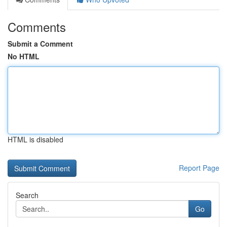
Comments
Submit a Comment
No HTML
HTML is disabled
Report Page
Search
Go