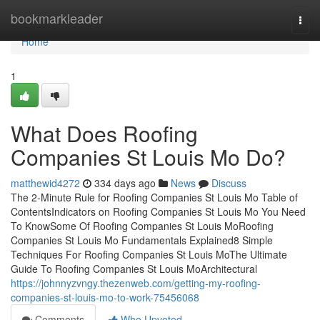
Home
bookmarkleader
Togg
navi
Home
1
What Does Roofing
Companies St Louis Mo Do?
matthewid4272
334 days ago
News
Discuss
The 2-Minute Rule for Roofing Companies St Louis Mo Table of
ContentsIndicators on Roofing Companies St Louis Mo You Need
To KnowSome Of Roofing Companies St Louis MoRoofing
Companies St Louis Mo Fundamentals Explained8 Simple
Techniques For Roofing Companies St Louis MoThe Ultimate
Guide To Roofing Companies St Louis MoArchitectural
https://johnnyzvngy.thezenweb.com/getting-my-roofing-
companies-st-louis-mo-to-work-75456068
Comments
Who Upvoted