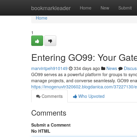
Home
bookmarkleader
Home
New
Submit
Home
1
Entering GO99: Your Gat
marvintpeh910149
334 days ago
News
Discus
GO99 serves as a powerful platform for groups to synchro
manage projects, and converse seamlessly. GO99 enab
https://imogenuvtr320602.blogdanica.com/37227130/en
Comments
Who Upvoted
Comments
Submit a Comment
No HTML