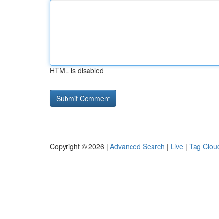
HTML is disabled
Copyright © 2026 |
Advanced Search
|
Live
|
Tag Clou