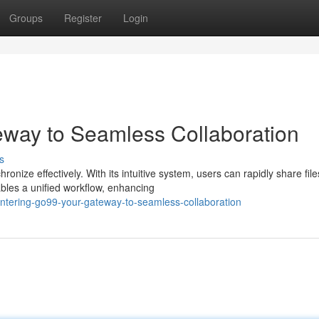
Groups
Register
Login
eway to Seamless Collaboration
s
nize effectively. With its intuitive system, users can rapidly share file
les a unified workflow, enhancing
tering-go99-your-gateway-to-seamless-collaboration