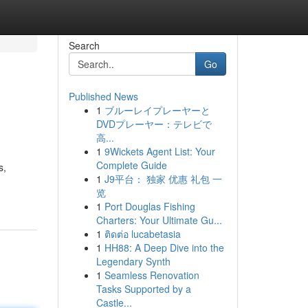
Search
Go
Published News
1
ブルーレイプレーヤーと
DVDプレーヤー：テレビで
高...
1
9Wickets Agent List: Your
Complete Guide
s,
1
J9平台： 独家 优惠 礼包 一
览
1
Port Douglas Fishing
Charters: Your Ultimate Gu...
1
ติดต่อ lucabetasia
1
HH88: A Deep Dive into the
Legendary Synth
1
Seamless Renovation
Tasks Supported by a
Castle...