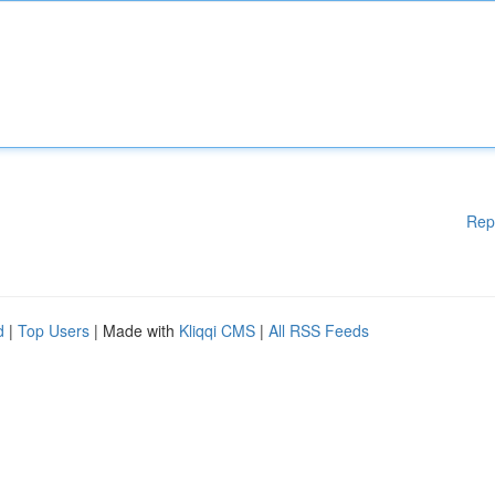
Rep
d
|
Top Users
| Made with
Kliqqi CMS
|
All RSS Feeds