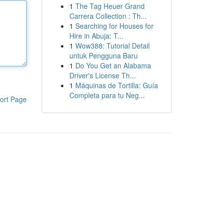
1
The Tag Heuer Grand
Carrera Collection : Th...
1
Searching for Houses for
Hire in Abuja: T...
1
Wow388: Tutorial Detail
untuk Pengguna Baru
1
Do You Get an Alabama
Driver's License Th...
1
Máquinas de Tortilla: Guía
Completa para tu Neg...
ort Page