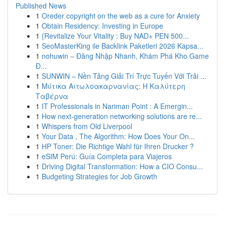
Published News
1
Oreder copyright on the web as a cure for Anxiety
1
Obtain Residency: Investing in Europe
1
{Revitalize Your Vitality : Buy NAD+ PEN 500...
1
SeoMasterKing ile Backlink Paketleri 2026 Kapsa...
1
nohuwin – Đăng Nhập Nhanh, Khám Phá Kho Game
Đ...
1
SUNWIN – Nền Tảng Giải Trí Trực Tuyến Với Trải ...
1
Μύτικα Αιτωλοακαρνανίας: Η Καλύτερη
Ταβέρνα
1
IT Professionals in Nariman Point : A Emergin...
1
How next-generation networking solutions are re...
1
Whispers from Old Liverpool
1
Your Data , The Algorithm: How Does Your On...
1
HP Toner: Die Richtige Wahl für Ihren Drucker ?
1
eSIM Perú: Guía Completa para Viajeros
1
Driving Digital Transformation: How a CIO Consu...
1
Budgeting Strategies for Job Growth