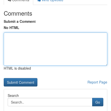
Comments
Submit a Comment
No HTML
HTML is disabled
Report Page
Search
Go