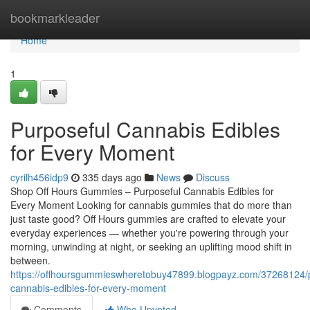
Home
bookmarkleader
Home
1
Purposeful Cannabis Edibles
for Every Moment
cyrilh456idp9
335 days ago
News
Discuss
Shop Off Hours Gummies – Purposeful Cannabis Edibles for
Every Moment Looking for cannabis gummies that do more than
just taste good? Off Hours gummies are crafted to elevate your
everyday experiences — whether you're powering through your
morning, unwinding at night, or seeking an uplifting mood shift in
between.
https://offhoursgummieswheretobuy47899.blogpayz.com/37268124/p
cannabis-edibles-for-every-moment
Comments
Who Upvoted