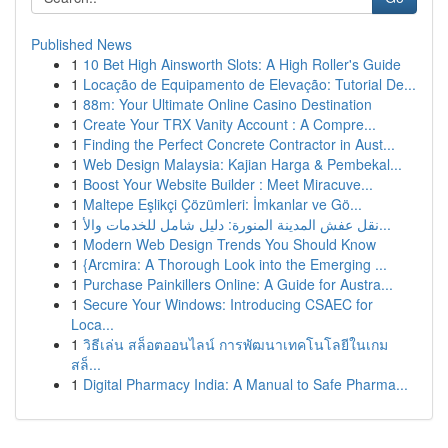
Published News
1
10 Bet High Ainsworth Slots: A High Roller's Guide
1
Locação de Equipamento de Elevação: Tutorial De...
1
88m: Your Ultimate Online Casino Destination
1
Create Your TRX Vanity Account : A Compre...
1
Finding the Perfect Concrete Contractor in Aust...
1
Web Design Malaysia: Kajian Harga & Pembekal...
1
Boost Your Website Builder : Meet Miracuve...
1
Maltepe Eşlikçi Çözümleri: İmkanlar ve Gö...
1
نقل عفش المدينة المنورة: دليل شامل للخدمات والأ...
1
Modern Web Design Trends You Should Know
1
{Arcmira: A Thorough Look into the Emerging ...
1
Purchase Painkillers Online: A Guide for Austra...
1
Secure Your Windows: Introducing CSAEC for
Loca...
1
วิธีเล่น สล็อตออนไลน์ การพัฒนาเทคโนโลยีในเกม
สล็...
1
Digital Pharmacy India: A Manual to Safe Pharma...