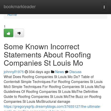
Home
bookmarkleader
Togg
navi
Home
1
Some Known Incorrect
Statements About Roofing
Companies St Louis Mo
johnnylf1975
334 days ago
News
Discuss
What Does Roofing Companies St Louis Mo Do? Table of
Contents8 Simple Techniques For Roofing Companies St Louis
Mo3 Simple Techniques For Roofing Companies St Louis MoTop
Guidelines Of Roofing Companies St Louis MoThe Definitive
Guide to Roofing Companies St Louis MoThe Buzz on Roofing
Companies St Louis MoStructural damage
https://gregorysgrfp.dreamyblogs.com/37655127/the-ultimate-