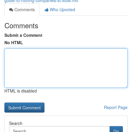
guide-to-roofing-companies-st-louis-mo
Comments
Who Upvoted
Comments
Submit a Comment
No HTML
HTML is disabled
Report Page
Search
Go