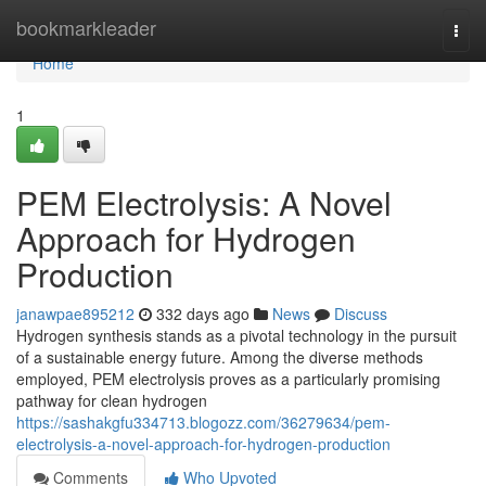
Home
bookmarkleader
Togg
navi
Home
1
PEM Electrolysis: A Novel
Approach for Hydrogen
Production
janawpae895212
332 days ago
News
Discuss
Hydrogen synthesis stands as a pivotal technology in the pursuit
of a sustainable energy future. Among the diverse methods
employed, PEM electrolysis proves as a particularly promising
pathway for clean hydrogen
https://sashakgfu334713.blogozz.com/36279634/pem-
electrolysis-a-novel-approach-for-hydrogen-production
Comments
Who Upvoted