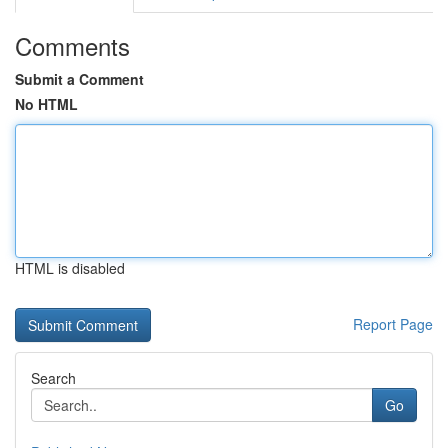
Comments
Submit a Comment
No HTML
HTML is disabled
Report Page
Search
Go