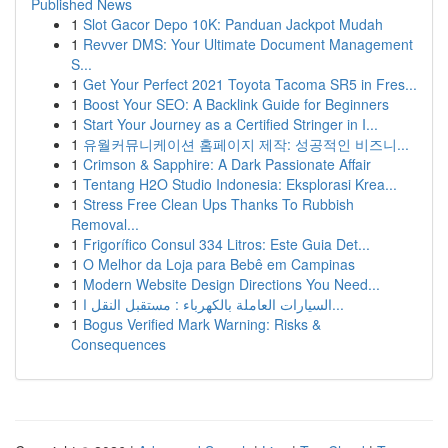
Published News
1
Slot Gacor Depo 10K: Panduan Jackpot Mudah
1
Revver DMS: Your Ultimate Document Management
S...
1
Get Your Perfect 2021 Toyota Tacoma SR5 in Fres...
1
Boost Your SEO: A Backlink Guide for Beginners
1
Start Your Journey as a Certified Stringer in I...
1
유월커뮤니케이션 홈페이지 제작: 성공적인 비즈니...
1
Crimson & Sapphire: A Dark Passionate Affair
1
Tentang H2O Studio Indonesia: Eksplorasi Krea...
1
Stress Free Clean Ups Thanks To Rubbish
Removal...
1
Frigorífico Consul 334 Litros: Este Guia Det...
1
O Melhor da Loja para Bebê em Campinas
1
Modern Website Design Directions You Need...
1
السيارات العاملة بالكهرباء : مستقبل النقل ا...
1
Bogus Verified Mark Warning: Risks &
Consequences