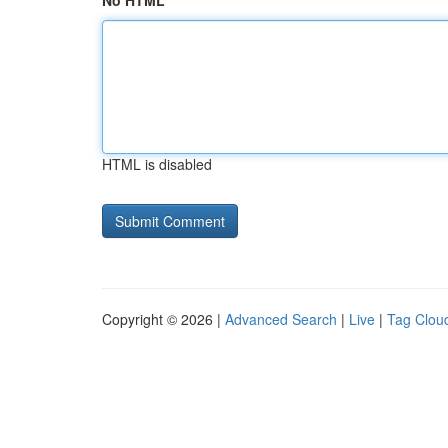
No HTML
HTML is disabled
Copyright © 2026 |
Advanced Search
|
Live
|
Tag Clou