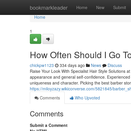
Home
bookmarkleader
Home
New
Submit
Home
1
How Often Should I Go T
chickpw1123
334 days ago
News
Discuss
Raise Your Look With Specialist Hair Style Solutions at 
appearance and general self-confidence. Experienced ba
uniqueness and character. Picking the best barber store 
https://miloyzazy.wikiconverse.com/5821845/barber
Comments
Who Upvoted
Comments
Submit a Comment