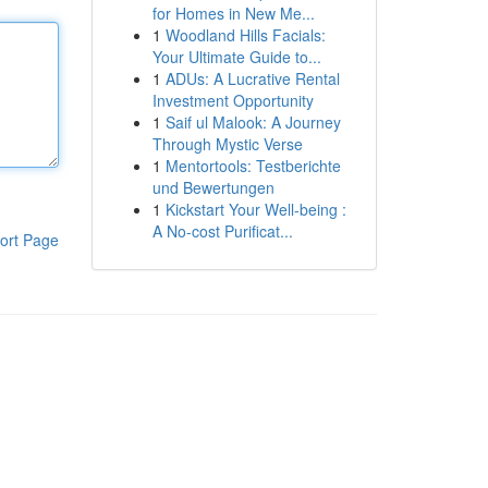
for Homes in New Me...
1
Woodland Hills Facials:
Your Ultimate Guide to...
1
ADUs: A Lucrative Rental
Investment Opportunity
1
Saif ul Malook: A Journey
Through Mystic Verse
1
Mentortools: Testberichte
und Bewertungen
1
Kickstart Your Well-being :
A No-cost Purificat...
ort Page