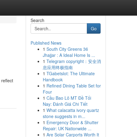
Search
Go
Published News
1
South City Greens 36
Jhajjar : A Ideal Home Is ...
1
Telegram copyright：安全消
息应用终极指南
1
TGabetslot: The Ultimate
Handbook
reflect
1
Refined Dining Table Set for
Four
1
Cầu Bao Lô MT Đề Tối
Nay: Đánh Giá Chi Tiết
1
What calacatta ivory quartz
stone suggests in m...
1
Emergency Door & Shutter
Repair: UK Nationwide ...
1
Are Solar Carports Worth It