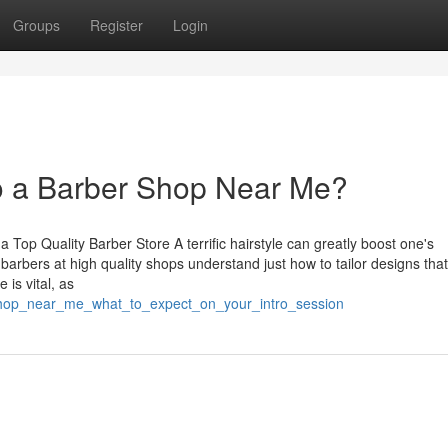
Groups
Register
Login
o a Barber Shop Near Me?
a Top Quality Barber Store A terrific hairstyle can greatly boost one's
rbers at high quality shops understand just how to tailor designs that 
is vital, as
_shop_near_me_what_to_expect_on_your_intro_session