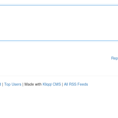
Rep
d
|
Top Users
| Made with
Kliqqi CMS
|
All RSS Feeds