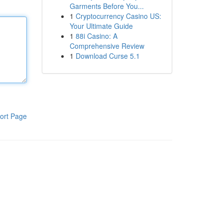
Garments Before You...
1
Cryptocurrency Casino US:
Your Ultimate Guide
1
88i Casino: A
Comprehensive Review
1
Download Curse 5.1
ort Page