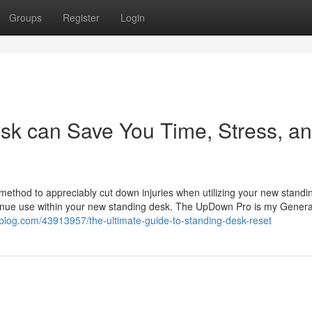
Groups
Register
Login
k can Save You Time, Stress, a
 method to appreciably cut down injuries when utilizing your new standi
ontinue use within your new standing desk. The UpDown Pro is my Genera
-blog.com/43913957/the-ultimate-guide-to-standing-desk-reset