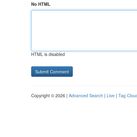
No HTML
HTML is disabled
Copyright © 2026 |
Advanced Search
|
Live
|
Tag Clou