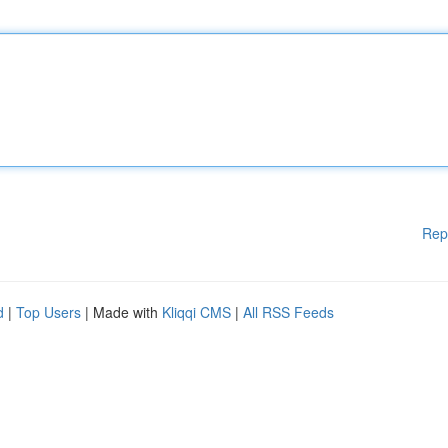
Rep
d
|
Top Users
| Made with
Kliqqi CMS
|
All RSS Feeds