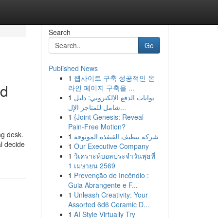
Search
Go
Published News
1
웹사이트 구축 성공적인 온
nd
라인 페이지 구축을 ...
1
بوابات الدفع الإلكتروني: دليل
شامل للمتاجر الإل...
1
{Joint Genesis: Reveal
Pain-Free Motion?
ng desk.
1
شركة تنظيف القنفذة الموثوقة
l decide
1
Our Executive Company
1
วิเคราะห์บอลประจำวันพุธที่
1 เมษายน 2569
1
Prevenção de Incêndio :
Guia Abrangente e F...
1
Unleash Creativity: Your
Assorted 6d6 Ceramic D...
1
AI Style Virtually Try