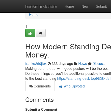
Home
bookmarkleader
Home
New
Submit
Home
1
How Modern Standing Des
Money.
franko260jtb4
333 days ago
News
Discuss
Making sure to deal with good posture will be the best
Do these things so you’ll be additional possible to c
to the best standing
https://standing-desk-top96284.is
Comments
Who Upvoted
Comments
Submit a Comment