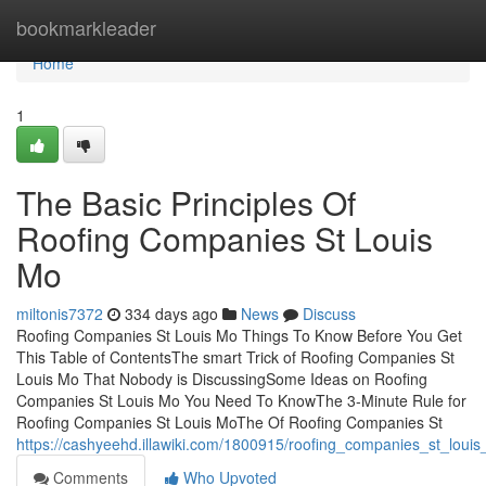
Home
bookmarkleader
Home
1
The Basic Principles Of
Roofing Companies St Louis
Mo
miltonis7372
334 days ago
News
Discuss
Roofing Companies St Louis Mo Things To Know Before You Get
This Table of ContentsThe smart Trick of Roofing Companies St
Louis Mo That Nobody is DiscussingSome Ideas on Roofing
Companies St Louis Mo You Need To KnowThe 3-Minute Rule for
Roofing Companies St Louis MoThe Of Roofing Companies St
https://cashyeehd.illawiki.com/1800915/roofing_companies_st_lou
Comments
Who Upvoted