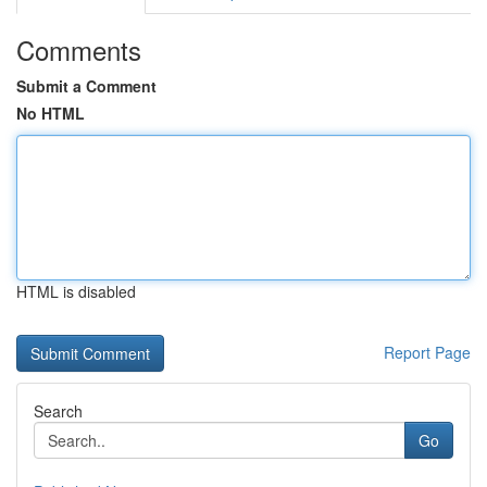
Comments
Submit a Comment
No HTML
HTML is disabled
Report Page
Search
Go