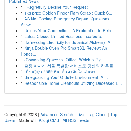
Published News
1
I Regretfully Decline Your Request
1
1kg price Golden Finger Ram Scrap : Quick S...
1
AC Not Cooling Emergency Repair: Questions
Answ...
1
Unlock Your Connection : A Exploration to Rela...
1
Latest Closed Limited Business Incorpora...
1
Harnessing Electricity for Botanical Alchemy: A...
1
Ninja Double Oven Pro Smart XL Review: An
Hones...
1
{Coworking Space vs. Office: Which is Rig...
1
출장 마사지 서울 특별한 서비스로 당신의 하루를 ...
1
เที่ยวญี่ปุ่น 2569 ที่น่าตื่นตาตื่นใจ เส้นทา...
1
Safeguarding Your G Suite Environment: A ...
1
Responsible Home Cleanouts Utilizing Deceased E...
Copyright © 2026 |
Advanced Search
|
Live
|
Tag Cloud
|
Top
Users
| Made with
Kliqqi CMS
|
All RSS Feeds