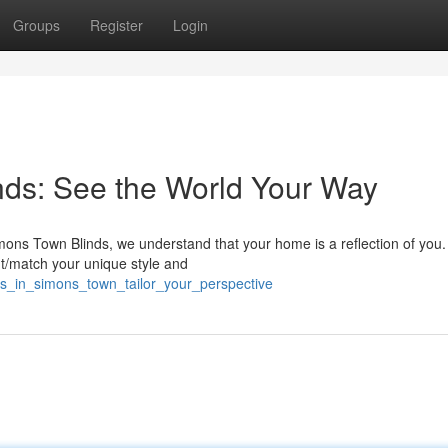
Groups
Register
Login
ds: See the World Your Way
ns Town Blinds, we understand that your home is a reflection of you.
nt/match your unique style and
ds_in_simons_town_tailor_your_perspective