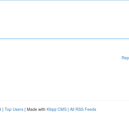
Rep
d
|
Top Users
| Made with
Kliqqi CMS
|
All RSS Feeds