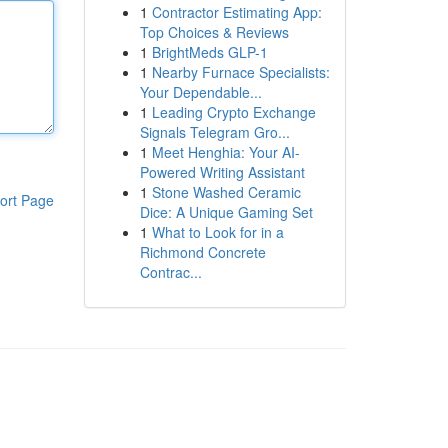
1
Contractor Estimating App:
Top Choices & Reviews
1
BrightMeds GLP-1
1
Nearby Furnace Specialists:
Your Dependable...
1
Leading Crypto Exchange
Signals Telegram Gro...
1
Meet Henghia: Your AI-
Powered Writing Assistant
1
Stone Washed Ceramic
ort Page
Dice: A Unique Gaming Set
1
What to Look for in a
Richmond Concrete
Contrac...