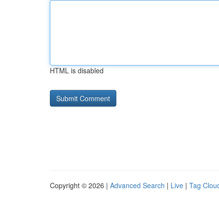
HTML is disabled
Copyright © 2026 |
Advanced Search
|
Live
|
Tag Clou