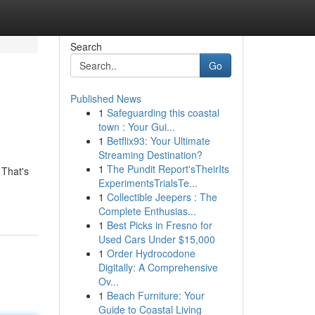
Search
Go
Published News
1
Safeguarding this coastal
town : Your Gui...
1
Betflix93: Your Ultimate
Streaming Destination?
1
The Pundit Report'sTheirIts
 That's
ExperimentsTrialsTe...
1
Collectible Jeepers : The
Complete Enthusias...
1
Best Picks in Fresno for
Used Cars Under $15,000
1
Order Hydrocodone
Digitally: A Comprehensive
Ov...
1
Beach Furniture: Your
Guide to Coastal Living