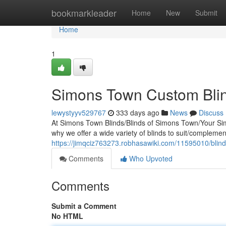
Home
bookmarkleader
Home
New
Submit
Home
1
Simons Town Custom Blin
lewystyyv529767
333 days ago
News
Discuss
At Simons Town Blinds/Blinds of Simons Town/Your Simo
why we offer a wide variety of blinds to suit/compleme
https://jimqciz763273.robhasawiki.com/11595010/blin
Comments
Who Upvoted
Comments
Submit a Comment
No HTML