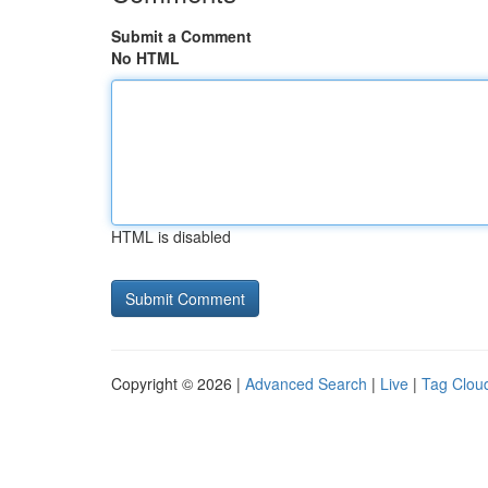
Submit a Comment
No HTML
HTML is disabled
Copyright © 2026 |
Advanced Search
|
Live
|
Tag Clou