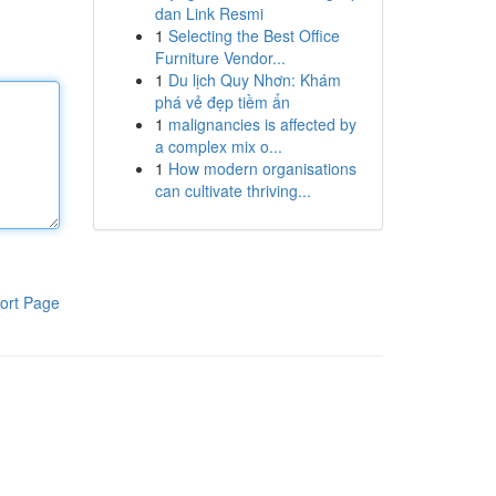
dan Link Resmi
1
Selecting the Best Office
Furniture Vendor...
1
Du lịch Quy Nhơn: Khám
phá vẻ đẹp tiềm ẩn
1
malignancies is affected by
a complex mix o...
1
How modern organisations
can cultivate thriving...
ort Page