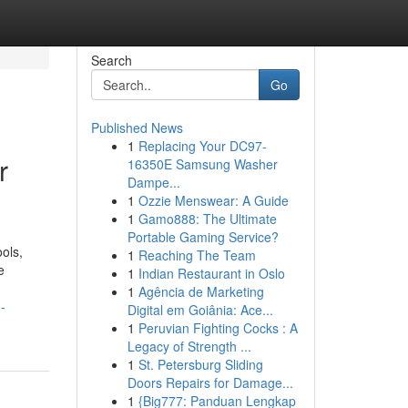
Search
Go
Published News
1
Replacing Your DC97-
r
16350E Samsung Washer
Dampe...
1
Ozzie Menswear: A Guide
1
Gamo888: The Ultimate
Portable Gaming Service?
ols,
1
Reaching The Team
e
1
Indian Restaurant in Oslo
1
Agência de Marketing
-
Digital em Goiânia: Ace...
1
Peruvian Fighting Cocks : A
Legacy of Strength ...
1
St. Petersburg Sliding
Doors Repairs for Damage...
1
{Big777: Panduan Lengkap