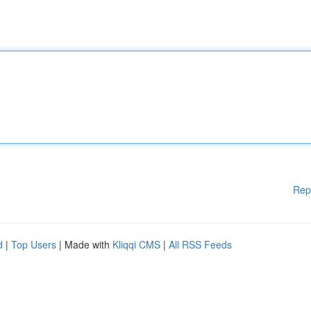
Rep
d
|
Top Users
| Made with
Kliqqi CMS
|
All RSS Feeds