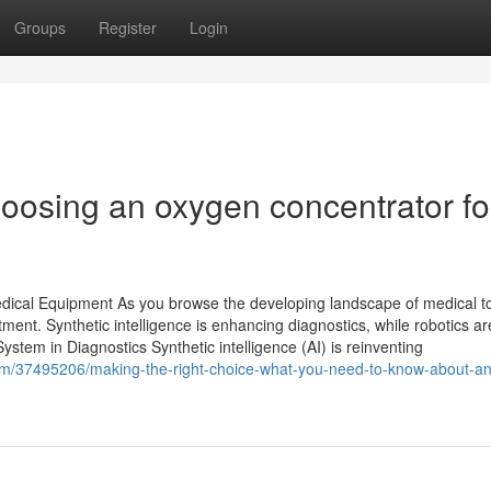
Groups
Register
Login
oosing an oxygen concentrator fo
dical Equipment As you browse the developing landscape of medical to
ment. Synthetic intelligence is enhancing diagnostics, while robotics ar
stem in Diagnostics Synthetic intelligence (AI) is reinventing
om/37495206/making-the-right-choice-what-you-need-to-know-about-an