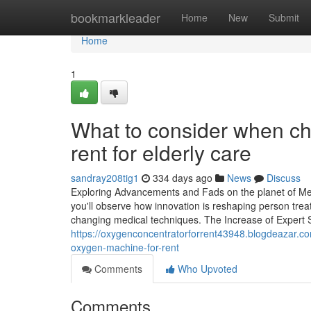
Home
bookmarkleader
Home
New
Submit
Home
1
What to consider when ch
rent for elderly care
sandray208tig1
334 days ago
News
Discuss
Exploring Advancements and Fads on the planet of Me
you'll observe how innovation is reshaping person treat
changing medical techniques. The Increase of Expert Sy
https://oxygenconcentratorforrent43948.blogdeazar.c
oxygen-machine-for-rent
Comments
Who Upvoted
Comments