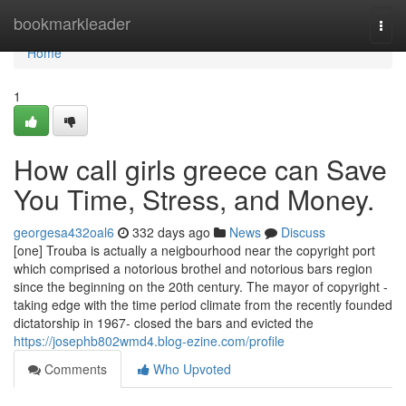
Home
bookmarkleader
Togg
navi
Home
1
How call girls greece can Save
You Time, Stress, and Money.
georgesa432oal6
332 days ago
News
Discuss
[one] Trouba is actually a neigbourhood near the copyright port
which comprised a notorious brothel and notorious bars region
since the beginning on the 20th century. The mayor of copyright -
taking edge with the time period climate from the recently founded
dictatorship in 1967- closed the bars and evicted the
https://josephb802wmd4.blog-ezine.com/profile
Comments
Who Upvoted