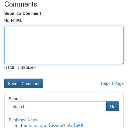
Comments
Submit a Comment
No HTML
HTML is disabled
Report Page
Search
Go
Published News
1
ผลบอลล่าสุด: ใครชนะ? เช็คได้ที่นี่!