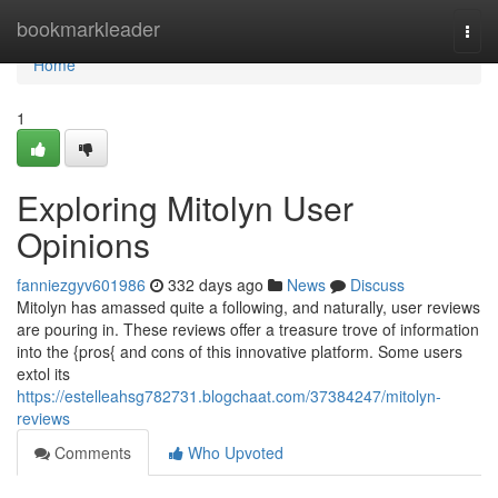
Home
bookmarkleader
Togg
navi
Home
1
Exploring Mitolyn User
Opinions
fanniezgyv601986
332 days ago
News
Discuss
Mitolyn has amassed quite a following, and naturally, user reviews
are pouring in. These reviews offer a treasure trove of information
into the {pros{ and cons of this innovative platform. Some users
extol its
https://estelleahsg782731.blogchaat.com/37384247/mitolyn-
reviews
Comments
Who Upvoted