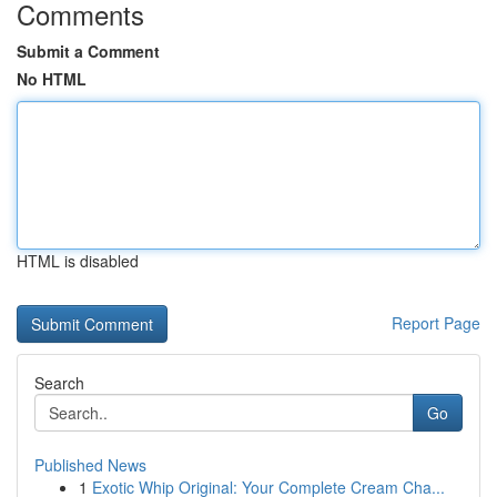
Comments
Submit a Comment
No HTML
HTML is disabled
Report Page
Search
Go
Published News
1
Exotic Whip Original: Your Complete Cream Cha...