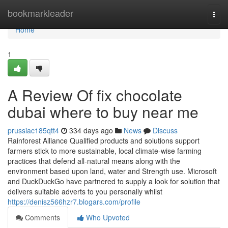
Home
bookmarkleader
Togg
navi
Home
1
A Review Of fix chocolate
dubai where to buy near me
prussiac185qtt4
334 days ago
News
Discuss
Rainforest Alliance Qualified products and solutions support
farmers stick to more sustainable, local climate-wise farming
practices that defend all-natural means along with the
environment based upon land, water and Strength use. Microsoft
and DuckDuckGo have partnered to supply a look for solution that
delivers suitable adverts to you personally whilst
https://denisz566hzr7.blogars.com/profile
Comments
Who Upvoted