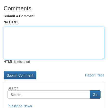
Comments
Submit a Comment
No HTML
HTML is disabled
Report Page
Search
Go
Published News