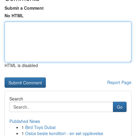
Submit a Comment
No HTML
HTML is disabled
Report Page
Search
Go
Published News
1
Bird Toys Dubai
1
Oslos beste konditori - en søt opplevelse