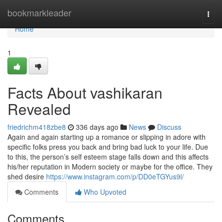
Home
bookmarkleader
Togg
navi
Home
1
Facts About vashikaran
Revealed
friedrichm418zbe8
336 days ago
News
Discuss
Again and again starting up a romance or slipping in adore with
specific folks press you back and bring bad luck to your life. Due
to this, the person’s self esteem stage falls down and this affects
his/her reputation in Modern society or maybe for the office. They
shed desire
https://www.instagram.com/p/DD0eTGYus9l/
Comments
Who Upvoted
Comments