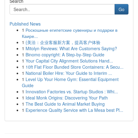
Search
Go
Published News
1
Роскошные египетские сувениры и подарки в
Каире...
1
{美洽：企业客服新方案，提高客户体验
1
Mitolyn Reviews: What Are Customers Saying?
1
Binomo copyright: A Step-by-Step Guide
1
Your Capital City Alignment Solutions Hand...
1
10ft Flat Floor Bunded Store Containers: A Secu...
1
National Boiler Hire: Your Guide to Interim ...
1
Level Up Your Home Gym: Essential Equipment
Guide
1
Innovation Factories vs. Startup Studios : Whi...
1
Ideal Monk Origins: Discovering Your Path
1
The Best Guide to Animal Market Buying
1
Experience Quality Service with La Mesa best Pl...