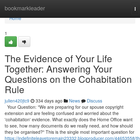
Home
bookmarkleader
To
na
Home
1
The Evidence of Your Life
Together: Answering Your
Questions on the Cohabitation
Rule
julien420jtc9
334 days ago
News
Discuss
Your Question: "We are preparing for our spouse copyright
extension and are feeling confused and worried about the
'cohabitation' evidence. What exactly does the Home Office want
to see, how many documents do we really need, and how should
they be organised?" This is the single most important question for
https://indefiniteleavetoremain23332.blogproducer.com/44653558/th