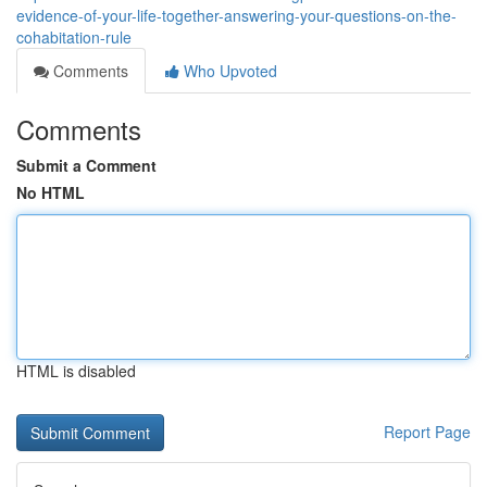
evidence-of-your-life-together-answering-your-questions-on-the-
cohabitation-rule
Comments
Who Upvoted
Comments
Submit a Comment
No HTML
HTML is disabled
Report Page