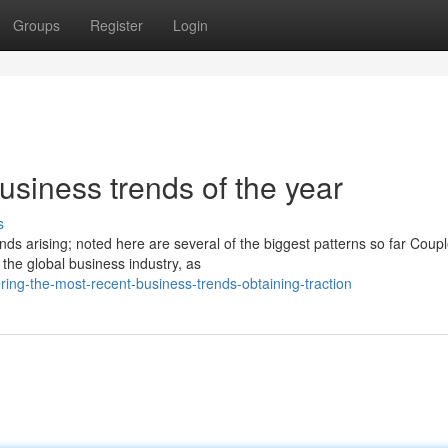
Groups
Register
Login
business trends of the year
s
s arising; noted here are several of the biggest patterns so far Coupl
the global business industry, as
ing-the-most-recent-business-trends-obtaining-traction