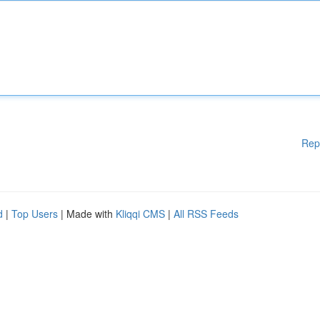
Rep
d
|
Top Users
| Made with
Kliqqi CMS
|
All RSS Feeds