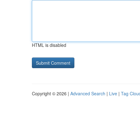
HTML is disabled
Copyright © 2026 |
Advanced Search
|
Live
|
Tag Clou