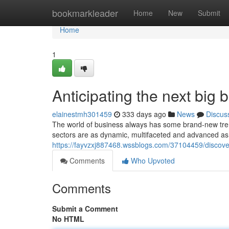
Home
bookmarkleader
Home
New
Submit
Home
1
Anticipating the next big 
elainestmh301459
333 days ago
News
Discus
The world of business always has some brand-new trend
sectors are as dynamic, multifaceted and advanced as 
https://fayvzxj887468.wssblogs.com/37104459/discover
Comments
Who Upvoted
Comments
Submit a Comment
No HTML