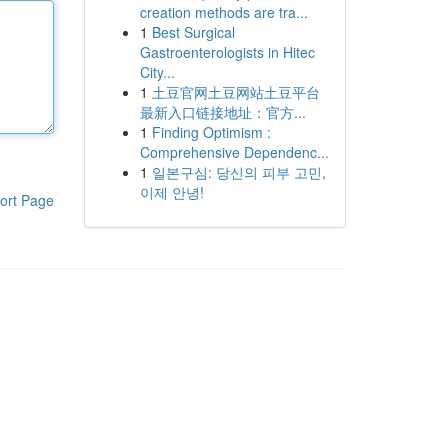
creation methods are tra...
1
Best Surgical
Gastroenterologists in Hitec
City...
1
土豆官网土豆网站土豆平台
最新入口链接地址：官方...
1
Finding Optimism :
Comprehensive Dependenc...
1
일본구심: 당신의 피부 고민,
이제 안녕!
ort Page