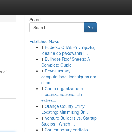
Search
Go
Published News
1
Pudełko CHABRY z rączką:
Idealne do pakowania i...
1
Bullnose Roof Sheets: A
Complete Guide
1
Revolutionary
e of
computational techniques are
chan...
1
Cómo organizar una
mudanza nacional sin
estrés:...
1
Orange County Utility
Locating: Minimizing Br...
1
Venture Builders vs. Startup
Studios : Which ...
1
Contemporary portfolio