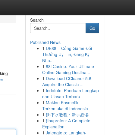
Search
Go
Published News
1
DE88 – Cổng Game Đổi
Thưởng Uy Tín, Đăng Ký
Nha...
1
88i Casino: Your Ultimate
Online Gaming Destina...
aking
1
Download CCleaner 5.6:
er
Acquire the Classic ...
1
Indototo: Panduan Lengkap
dan Ulasan Terbaru
1
Maklon Kosmetik
Terkemuka di Indonesia
1
{jb下水教程：新手必读
1
{Ibuprofen: A Complete
Explanation
1
Jatengtoto: Langkah-