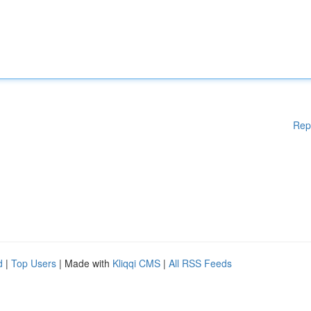
Rep
d
|
Top Users
| Made with
Kliqqi CMS
|
All RSS Feeds