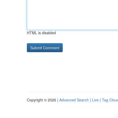
HTML is disabled
Copyright © 2026 |
Advanced Search
|
Live
|
Tag Clou