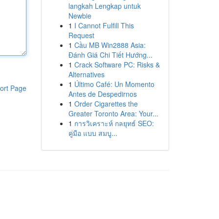
langkah Lengkap untuk
Newbie
1
I Cannot Fulfill This
Request
1
Cầu MB Win2888 Asia:
Đánh Giá Chi Tiết Hướng...
1
Crack Software PC: Risks &
Alternatives
1
Último Café: Un Momento
ort Page
Antes de Despedirnos
1
Order Cigarettes the
Greater Toronto Area: Your...
1
การวิเคราะห์ กลยุทธ์ SEO:
คู่มือ แบบ สมบู...