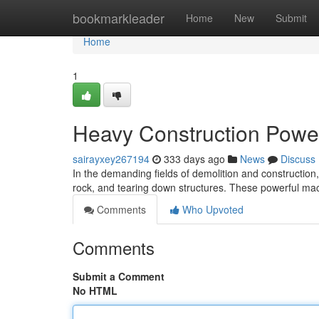
Home
bookmarkleader
Home
New
Submit
Home
1
Heavy Construction Pow
sairayxey267194
333 days ago
News
Discuss
In the demanding fields of demolition and construction,
rock, and tearing down structures. These powerful mac
Comments
Who Upvoted
Comments
Submit a Comment
No HTML