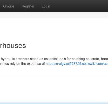
Groups
Register
Login
erhouses
 hydraulic breakers stand as essential tools for crushing concrete, bre
hines rely on the expertise of
https://craigyxoj573725.celticwiki.com/us