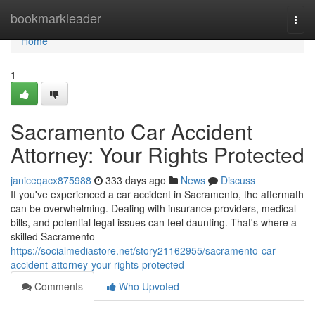
Home
bookmarkleader
Togg
navi
Home
1
Sacramento Car Accident
Attorney: Your Rights Protected
janiceqacx875988
333 days ago
News
Discuss
If you've experienced a car accident in Sacramento, the aftermath
can be overwhelming. Dealing with insurance providers, medical
bills, and potential legal issues can feel daunting. That's where a
skilled Sacramento
https://socialmediastore.net/story21162955/sacramento-car-
accident-attorney-your-rights-protected
Comments
Who Upvoted