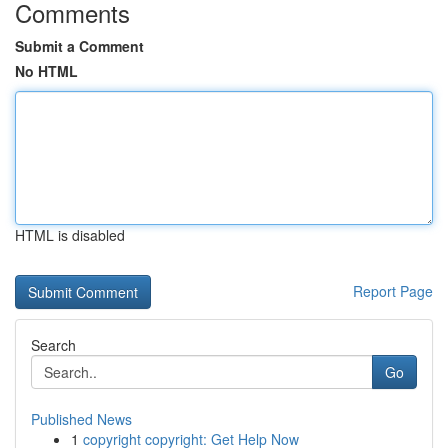
Comments
Submit a Comment
No HTML
HTML is disabled
Report Page
Search
Go
Published News
1
copyright copyright: Get Help Now