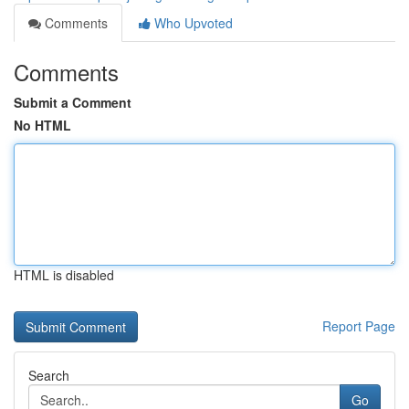
Comments
Who Upvoted
Comments
Submit a Comment
No HTML
HTML is disabled
Report Page
Search
Go