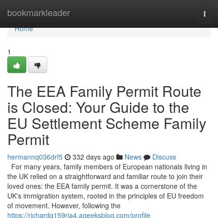
Home
bookmarkleader
Togg
navi
Home
1
The EEA Family Permit Route
is Closed: Your Guide to the
EU Settlement Scheme Family
Permit
hermannq036drf5
332 days ago
News
Discuss
For many years, family members of European nationals living in
the UK relied on a straightforward and familiar route to join their
loved ones: the EEA family permit. It was a cornerstone of the
UK's immigration system, rooted in the principles of EU freedom
of movement. However, following the
https://richardq159rja4.ageeksblog.com/profile