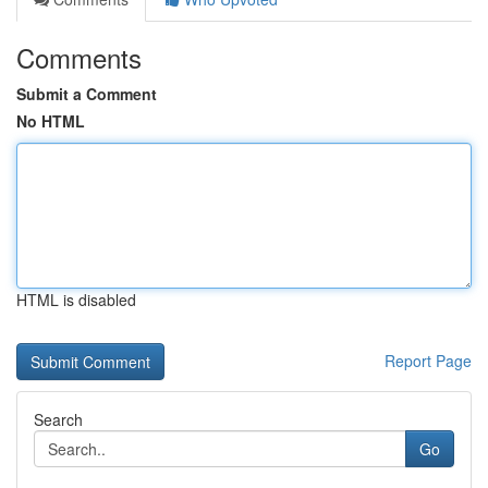
Comments
Submit a Comment
No HTML
HTML is disabled
Report Page
Search
Go