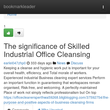
Home
bookmarkleader
Togg
navi
Home
1
The significance of Skilled
Industrial Office Cleansing
earlei047zhp0
333 days ago
News
Discuss
Keeping a cleanse and hygienic work put is important for your
overall health, efficiency, and Total morale of workers.
Experienced industrial Business cleaning expert services Perform
an important function in guaranteeing that workspaces remain
organised, Risk-free, and welcoming. A perfectly-maintained
Place of work not simply reflects professionalism but On top
https://officecleanersperthwa59268.bligblogging.com/37592754/the-
purpose-and-positive-aspects-of-business-cleansing-firms
Comments
Who Upvoted