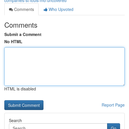
companies-st-louis-mo-uncovered
Comments
Who Upvoted
Comments
Submit a Comment
No HTML
HTML is disabled
Report Page
Search
Go