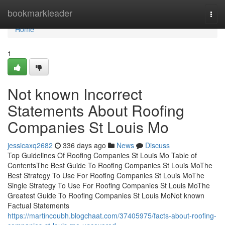
Home
bookmarkleader
Togg
navi
Home
1
Not known Incorrect
Statements About Roofing
Companies St Louis Mo
jessicaxq2682
336 days ago
News
Discuss
Top Guidelines Of Roofing Companies St Louis Mo Table of
ContentsThe Best Guide To Roofing Companies St Louis MoThe
Best Strategy To Use For Roofing Companies St Louis MoThe
Single Strategy To Use For Roofing Companies St Louis MoThe
Greatest Guide To Roofing Companies St Louis MoNot known
Factual Statements
https://martincoubh.blogchaat.com/37405975/facts-about-roofing-