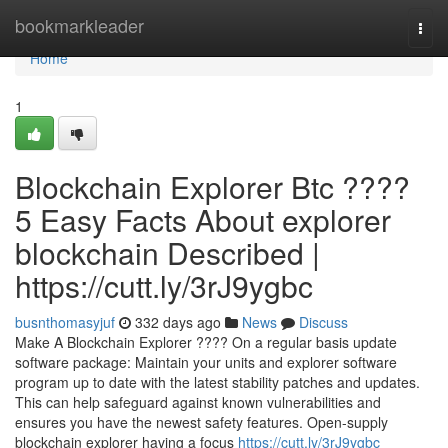
Home
bookmarkleader
Togg
navi
Home
1
Blockchain Explorer Btc ????
5 Easy Facts About explorer
blockchain Described |
https://cutt.ly/3rJ9ygbc
busnthomasyjuf
332 days ago
News
Discuss
Make A Blockchain Explorer ???? On a regular basis update
software package: Maintain your units and explorer software
program up to date with the latest stability patches and updates.
This can help safeguard against known vulnerabilities and
ensures you have the newest safety features. Open-supply
blockchain explorer having a focus
https://cutt.ly/3rJ9ygbc