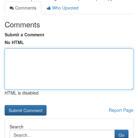
Comments
Who Upvoted
Comments
Submit a Comment
No HTML
HTML is disabled
Report Page
Search
Go