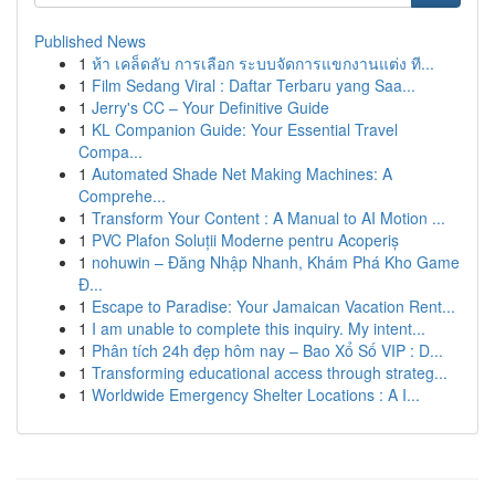
Published News
1
ห้า เคล็ดลับ การเลือก ระบบจัดการแขกงานแต่ง ที...
1
Film Sedang Viral : Daftar Terbaru yang Saa...
1
Jerry's CC – Your Definitive Guide
1
KL Companion Guide: Your Essential Travel
Compa...
1
Automated Shade Net Making Machines: A
Comprehe...
1
Transform Your Content : A Manual to AI Motion ...
1
PVC Plafon Soluții Moderne pentru Acoperiș
1
nohuwin – Đăng Nhập Nhanh, Khám Phá Kho Game
Đ...
1
Escape to Paradise: Your Jamaican Vacation Rent...
1
I am unable to complete this inquiry. My intent...
1
Phân tích 24h đẹp hôm nay – Bao Xổ Số VIP : D...
1
Transforming educational access through strateg...
1
Worldwide Emergency Shelter Locations : A I...