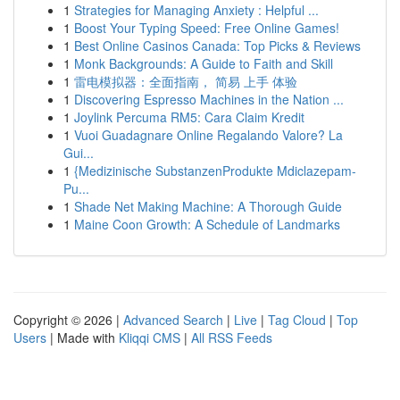
1
Strategies for Managing Anxiety : Helpful ...
1
Boost Your Typing Speed: Free Online Games!
1
Best Online Casinos Canada: Top Picks & Reviews
1
Monk Backgrounds: A Guide to Faith and Skill
1
雷电模拟器：全面指南， 简易 上手 体验
1
Discovering Espresso Machines in the Nation ...
1
Joylink Percuma RM5: Cara Claim Kredit
1
Vuoi Guadagnare Online Regalando Valore? La
Gui...
1
{Medizinische SubstanzenProdukte Mdiclazepam-
Pu...
1
Shade Net Making Machine: A Thorough Guide
1
Maine Coon Growth: A Schedule of Landmarks
Copyright © 2026 |
Advanced Search
|
Live
|
Tag Cloud
|
Top
Users
| Made with
Kliqqi CMS
|
All RSS Feeds