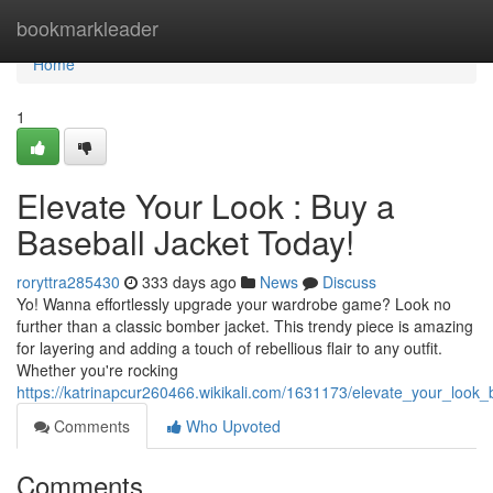
Home
bookmarkleader
Home
1
Elevate Your Look : Buy a
Baseball Jacket Today!
roryttra285430
333 days ago
News
Discuss
Yo! Wanna effortlessly upgrade your wardrobe game? Look no
further than a classic bomber jacket. This trendy piece is amazing
for layering and adding a touch of rebellious flair to any outfit.
Whether you're rocking
https://katrinapcur260466.wikikali.com/1631173/elevate_your_look
Comments
Who Upvoted
Comments