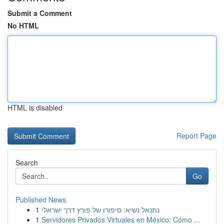
Submit a Comment
No HTML
HTML is disabled
Report Page
Search
Go
Published News
1
נתנאל נשיא: סיפורו של פורץ דרך ישראלי
1
Servidores Privados Virtuales en México: Cómo ...