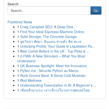
Search
Go
Published News
1
Craig Campbell SEO: A Deep Dive
1
Find Your Ideal Espresso Machine Online
1
Solid Storage: The Concrete Garage
1
พูลวิลล่า พัทยา: ดินแดน ส่วนตัว ชิด ทะเล
1
Unlocking Profits: Your Guide to Liquidation Pa...
1
Best Combi Boilers in the UK : Top Picks & ...
1
2-FMA: A New Stimulant – What You Must
Understand
1
UK Business Spotlight: Meet the Innovators
1
PySec.ma : Sécurité Python au Maroc
1
Rock Gnome Bard: A Stone-Cold Musician
1
Blvd Wellness
1
Understanding Tokenization in AI: A Beginner's ...
1
เซียนลีกมาแรง: เจาะลึกวงในวงการฟุตบอลไทย