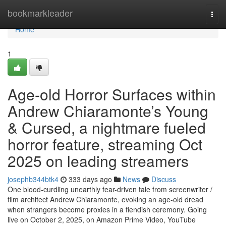
Home
bookmarkleader
Togg
navi
Home
1
Age-old Horror Surfaces within
Andrew Chiaramonte’s Young
& Cursed, a nightmare fueled
horror feature, streaming Oct
2025 on leading streamers
josephb344btk4
333 days ago
News
Discuss
One blood-curdling unearthly fear-driven tale from screenwriter /
film architect Andrew Chiaramonte, evoking an age-old dread
when strangers become proxies in a fiendish ceremony. Going
live on October 2, 2025, on Amazon Prime Video, YouTube