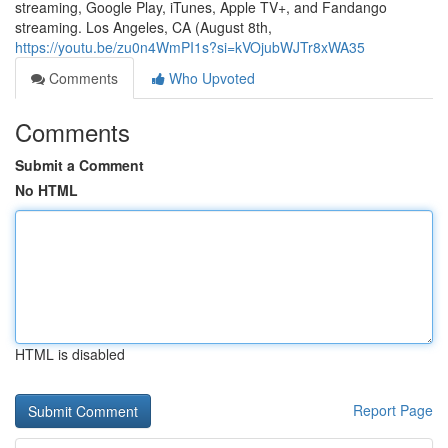
streaming, Google Play, iTunes, Apple TV+, and Fandango
streaming. Los Angeles, CA (August 8th,
https://youtu.be/zu0n4WmPI1s?si=kVOjubWJTr8xWA35
Comments
Who Upvoted
Comments
Submit a Comment
No HTML
HTML is disabled
Report Page