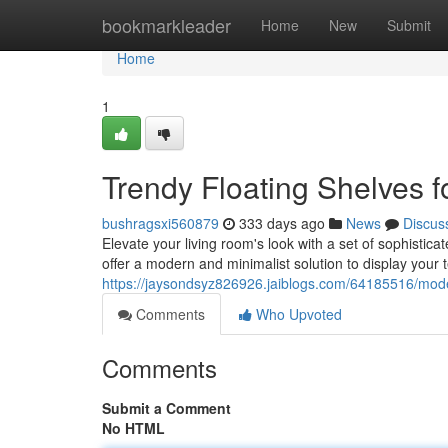
Home
bookmarkleader
Home
New
Submit
Home
1
Trendy Floating Shelves 
bushragsxi560879
333 days ago
News
Discus
Elevate your living room's look with a set of sophistica
offer a modern and minimalist solution to display your 
https://jaysondsyz826926.jaiblogs.com/64185516/modern
Comments
Who Upvoted
Comments
Submit a Comment
No HTML