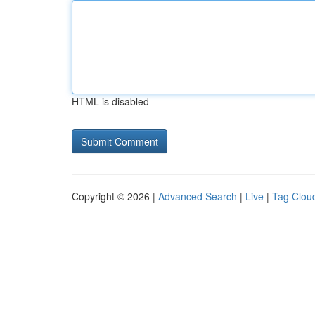
HTML is disabled
Copyright © 2026 |
Advanced Search
|
Live
|
Tag Clou