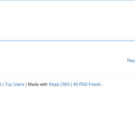
Rep
d
|
Top Users
| Made with
Kliqqi CMS
|
All RSS Feeds