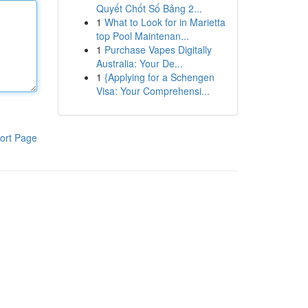
Quyết Chốt Số Bảng 2...
1
What to Look for in Marietta
top Pool Maintenan...
1
Purchase Vapes Digitally
Australia: Your De...
1
{Applying for a Schengen
Visa: Your Comprehensi...
ort Page