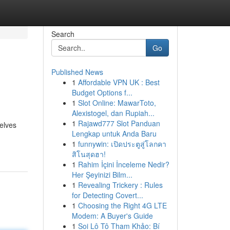
Search
Go
Published News
1
Affordable VPN UK : Best
Budget Options f...
1
Slot Online: MawarToto,
Alexistogel, dan Rupiah...
1
Rajawd777 Slot Panduan
helves
Lengkap untuk Anda Baru
1
funnywin: เปิดประตูสู่โลกคา
สิโนสุดฮา!
1
Rahim İçini İnceleme Nedir?
Her Şeyinizi Bilm...
1
Revealing Trickery : Rules
for Detecting Covert...
1
Choosing the Right 4G LTE
Modem: A Buyer's Guide
1
Soi Lô Tô Tham Khảo: Bí