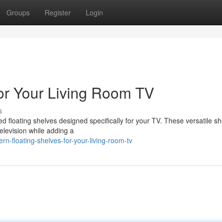
Groups
Register
Login
for Your Living Room TV
s
ted floating shelves designed specifically for your TV. These versatile s
television while adding a
-floating-shelves-for-your-living-room-tv