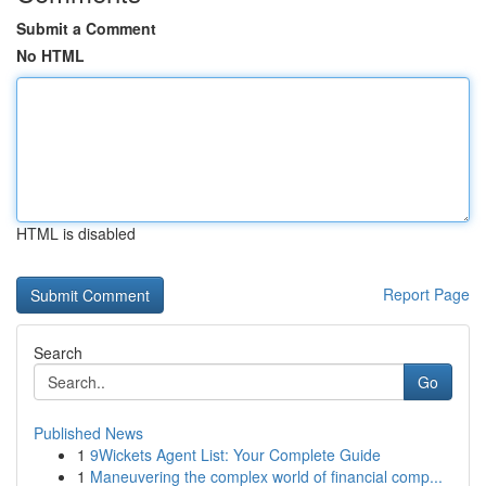
Submit a Comment
No HTML
HTML is disabled
Report Page
Search
Go
Published News
1
9Wickets Agent List: Your Complete Guide
1
Maneuvering the complex world of financial comp...