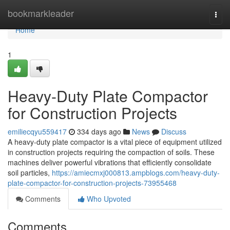
Home
bookmarkleader
Togg
navi
Home
1
Heavy-Duty Plate Compactor
for Construction Projects
emiliecqyu559417
334 days ago
News
Discuss
A heavy-duty plate compactor is a vital piece of equipment utilized
in construction projects requiring the compaction of soils. These
machines deliver powerful vibrations that efficiently consolidate
soil particles,
https://amiecmxj000813.ampblogs.com/heavy-duty-
plate-compactor-for-construction-projects-73955468
Comments
Who Upvoted
Comments