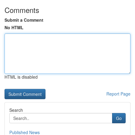
Comments
Submit a Comment
No HTML
HTML is disabled
Report Page
Search
Go
Published News