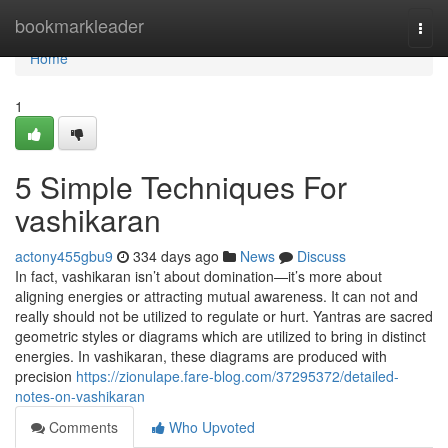
Home
bookmarkleader
Togg
navi
Home
1
5 Simple Techniques For
vashikaran
actony455gbu9
334 days ago
News
Discuss
In fact, vashikaran isn’t about domination—it’s more about
aligning energies or attracting mutual awareness. It can not and
really should not be utilized to regulate or hurt. Yantras are sacred
geometric styles or diagrams which are utilized to bring in distinct
energies. In vashikaran, these diagrams are produced with
precision
https://zionulape.fare-blog.com/37295372/detailed-
notes-on-vashikaran
Comments
Who Upvoted