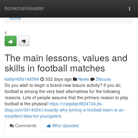
Home
bookmarkleader
Togg
navi
Home
1
The main lessons, values and
skills in football matches
kaitlynfdfa148584
332 days ago
News
Discuss
Do you wish to begin a brand-new leisure activity? If you do,
football is among the very best alternatives for the following
reasons. Lots of people assume that the primary reason to play
football is the physical
https://craigdqcd924724.jts-
blog.com/36140541/exactly-why-joining-a-football-team-is-an-
excellent-idea-for-youngsters
Comments
Who Upvoted