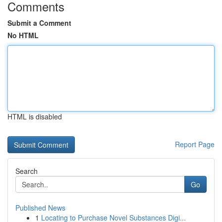
Comments
Submit a Comment
No HTML
HTML is disabled
Report Page
Search
Go
Published News
1
Locating to Purchase Novel Substances Digi...